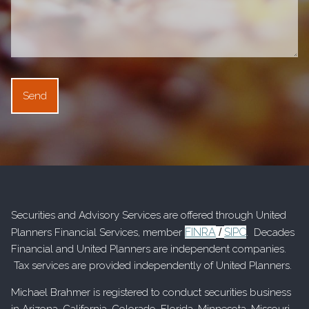
Securities and Advisory Services are offered through United
FINRA
SIPC
Planners Financial Services, member
/
. Decades
Financial and United Planners are independent companies.
Tax services are provided independently of United Planners.
Michael Brahmer is registered to conduct securities business
in Arizona, California, Colorado, Florida, Minnesota, Missouri,