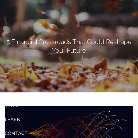
Skip to main content
men
Let's Connect
5 Financial Crossroads That Could Reshape
Your Future
HOME
ABOUT
OUR SERVICES
OUR CLIENTS
TEAM
LEARN
CONTACT