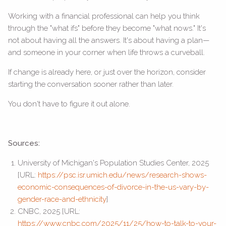
Working with a financial professional can help you think
through the "what ifs" before they become "what nows." It's
not about having all the answers. It's about having a plan—
and someone in your corner when life throws a curveball.
If change is already here, or just over the horizon, consider
starting the conversation sooner rather than later.
You don't have to figure it out alone.
Sources:
University of Michigan's Population Studies Center, 2025
[URL:
https://psc.isr.umich.edu/news/research-shows-
economic-consequences-of-divorce-in-the-us-vary-by-
gender-race-and-ethnicity
]
CNBC, 2025 [URL:
https://www.cnbc.com/2025/11/25/how-to-talk-to-your-