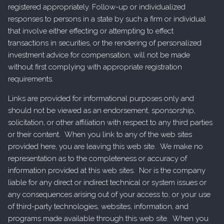
registered appropriately. Follow-up or individualized
responses to persons in a state by such a firm or individual
that involve either effecting or attempting to effect
transactions in securities, or the rendering of personalized
investment advice for compensation, will not be made
without first complying with appropriate registration
requirements.
Links are provided for informational purposes only and
should not be viewed as an endorsement, sponsorship,
solicitation, or other affiliation with respect to any third parties
or their content. When you link to any of the web sites
provided here, you are leaving this web site. We make no
representation as to the completeness or accuracy of
information provided at this web sites. Nor is the company
liable for any direct or indirect technical or system issues or
any consequences arising out of your access to, or your use
of third-party technologies, websites, information, and
programs made available through this web site. When you