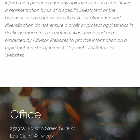
information presented nor any opinion expressed constitutes
a representation by us of a specific investment or the
purchase or sale of any securities. Asset allocation and
diversification do not ensure a profit or protect against loss in
declining markets. This material was developed and
produced by Advisor Websites to provide information on a
topic that may be of interest. Copyright 2026 Advisor
Websites.
Office
2523 W. Folsom Street, Suite A1
Eau Claire, WI 54703