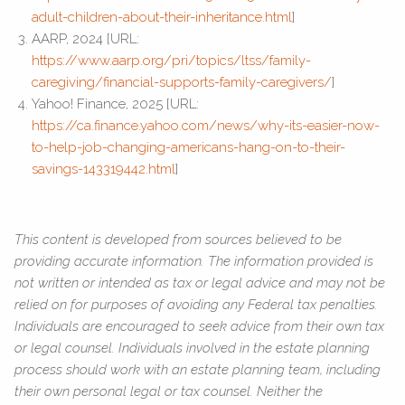
adult-children-about-their-inheritance.html
]
AARP, 2024 [URL:
https://www.aarp.org/pri/topics/ltss/family-
caregiving/financial-supports-family-caregivers/
]
Yahoo! Finance, 2025 [URL:
https://ca.finance.yahoo.com/news/why-its-easier-now-
to-help-job-changing-americans-hang-on-to-their-
savings-143319442.html
]
This content is developed from sources believed to be
providing accurate information. The information provided is
not written or intended as tax or legal advice and may not be
relied on for purposes of avoiding any Federal tax penalties.
Individuals are encouraged to seek advice from their own tax
or legal counsel. Individuals involved in the estate planning
process should work with an estate planning team, including
their own personal legal or tax counsel. Neither the