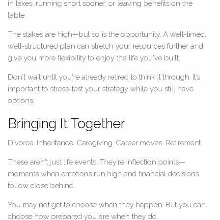
in taxes, running short sooner, or leaving benefits on the
table.
The stakes are high—but so is the opportunity. A well-timed,
well-structured plan can stretch your resources further and
give you more flexibility to enjoy the life you've built.
Don't wait until you're already retired to think it through. It’s
important to stress-test your strategy while you still have
options.
Bringing It Together
Divorce. Inheritance. Caregiving. Career moves. Retirement.
These aren't just life events. They're inflection points—
moments when emotions run high and financial decisions
follow close behind.
You may not get to choose when they happen. But you can
choose how prepared you are when they do.