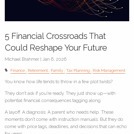
5 Financial Crossroads That
Could Reshape Your Future
Michael Brahmer |
Jan 6, 2026
Finance
Retirement
Family
Tax Planning
Risk Management
You know how life tends to throw in a few plot twists?
They don't ask if you're ready. They just show up—with
potential financial consequences tagging along.
A layoff. A diagnosis. A parent who needs help. These
moments don't come with instruction manuals. But they do
come with price tags, deadlines, and decisions that can echo
for years.