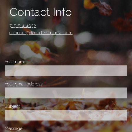
Contact Info
715-514-4032
connect@decadesfinancial.com
Your name
This field is required.
Your email address
This field is required.
Subject
This field is required.
Message
This field is required.