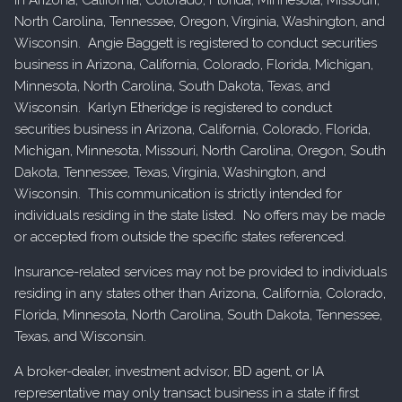
North Carolina, Tennessee, Oregon, Virginia, Washington, and
Wisconsin. Angie Baggett is registered to conduct securities
business in Arizona, California, Colorado, Florida, Michigan,
Minnesota, North Carolina, South Dakota, Texas, and
Wisconsin. Karlyn Etheridge is registered to conduct
securities business in Arizona, California, Colorado, Florida,
Michigan, Minnesota, Missouri, North Carolina, Oregon, South
Dakota, Tennessee, Texas, Virginia, Washington, and
Wisconsin. This communication is strictly intended for
individuals residing in the state listed. No offers may be made
or accepted from outside the specific states referenced.
Insurance-related services may not be provided to individuals
residing in any states other than Arizona, California, Colorado,
Florida, Minnesota, North Carolina, South Dakota, Tennessee,
Texas, and Wisconsin.
A broker-dealer, investment advisor, BD agent, or IA
representative may only transact business in a state if first