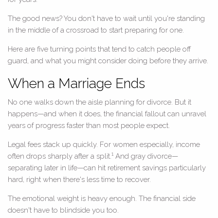
The good news? You don't have to wait until you're standing
in the middle of a crossroad to start preparing for one.
Here are five turning points that tend to catch people off
guard, and what you might consider doing before they arrive.
When a Marriage Ends
No one walks down the aisle planning for divorce. But it
happens—and when it does, the financial fallout can unravel
years of progress faster than most people expect.
Legal fees stack up quickly. For women especially, income
1
often drops sharply after a split.
And gray divorce—
separating later in life—can hit retirement savings particularly
hard, right when there's less time to recover.
The emotional weight is heavy enough. The financial side
doesn't have to blindside you too.