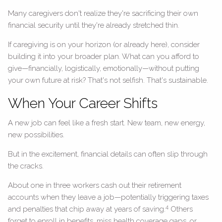
Many caregivers don't realize they're sacrificing their own
financial security until they're already stretched thin.
If caregiving is on your horizon (or already here), consider
building it into your broader plan. What can you afford to
give—financially, logistically, emotionally—without putting
your own future at risk? That's not selfish. That's sustainable.
When Your Career Shifts
A new job can feel like a fresh start. New team, new energy,
new possibilities.
But in the excitement, financial details can often slip through
the cracks.
About one in three workers cash out their retirement
accounts when they leave a job—potentially triggering taxes
4
and penalties that chip away at years of saving.
Others
forget to enroll in benefits, miss health coverage gaps, or