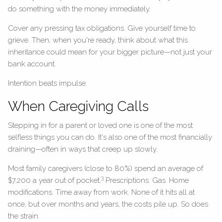
do something with the money immediately.
Cover any pressing tax obligations. Give yourself time to
grieve. Then, when you're ready, think about what this
inheritance could mean for your bigger picture—not just your
bank account.
Intention beats impulse.
When Caregiving Calls
Stepping in for a parent or loved one is one of the most
selfless things you can do. It's also one of the most financially
draining—often in ways that creep up slowly.
Most family caregivers (close to 80%) spend an average of
3
$7,200 a year out of pocket.
Prescriptions. Gas. Home
modifications. Time away from work. None of it hits all at
once, but over months and years, the costs pile up. So does
the strain.