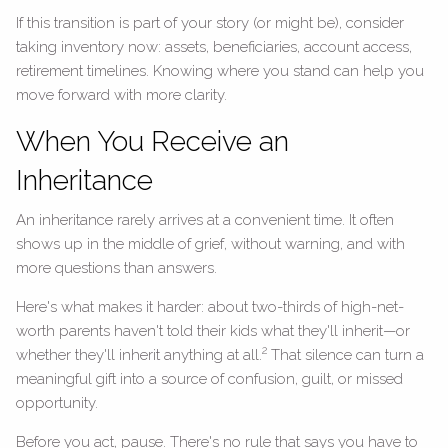
If this transition is part of your story (or might be), consider
taking inventory now: assets, beneficiaries, account access,
retirement timelines. Knowing where you stand can help you
move forward with more clarity.
When You Receive an
Inheritance
An inheritance rarely arrives at a convenient time. It often
shows up in the middle of grief, without warning, and with
more questions than answers.
Here's what makes it harder: about two-thirds of high-net-
worth parents haven't told their kids what they'll inherit—or
2
whether they'll inherit anything at all.
That silence can turn a
meaningful gift into a source of confusion, guilt, or missed
opportunity.
Before you act, pause. There's no rule that says you have to