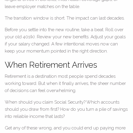
leave employer matches on the table.
The transition window is short. The impact can last decades.
Before you settle into the new routine, take a beat. Roll over
your old 401(k). Review your new benefits. Adjust your goals
if your salary changed. A few intentional moves now can
keep your momentum pointed in the right direction.
When Retirement Arrives
Retirement is a destination most people spend decades
working toward. But when it finally arrives, the sheer number
of decisions can feel overwhelming.
When should you claim Social Security? Which accounts
should you draw from first? How do you turn a pile of savings
into reliable income that lasts?
Get any of these wrong, and you could end up paying more