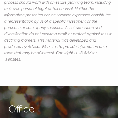
process should work with an estate planning team, including
their own personal legal or tax counsel. Neither the
information presented nor any opinion expressed constitutes
a representation by us of a specific investment or the
purchase or sale of any securities. Asset allocation and
diversification do not ensure a profit or protect against loss in
declining markets. This material was developed and
produced by Advisor Websites to provide information on a
topic that may be of interest. Copyright 2026 Advisor
Websites.
Office