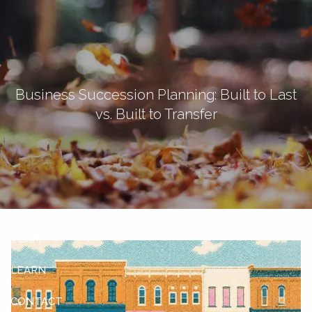
Skip to main content
men
Let's Connect
Business Succession Planning: Built to Last
vs. Built to Transfer
HOME
ABOUT
OUR SERVICES
OUR CLIENTS
TEAM
LEARN
CONTACT