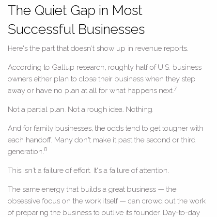
The Quiet Gap in Most
Successful Businesses
Here's the part that doesn't show up in revenue reports.
According to Gallup research, roughly half of U.S. business
owners either plan to close their business when they step
7
away or have no plan at all for what happens next.
Not a partial plan. Not a rough idea. Nothing.
And for family businesses, the odds tend to get tougher with
each handoff. Many don't make it past the second or third
8
generation.
This isn't a failure of effort. It's a failure of attention.
The same energy that builds a great business — the
obsessive focus on the work itself — can crowd out the work
of preparing the business to outlive its founder. Day-to-day