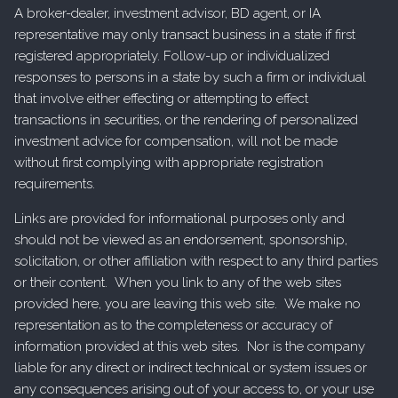
A broker-dealer, investment advisor, BD agent, or IA
representative may only transact business in a state if first
registered appropriately. Follow-up or individualized
responses to persons in a state by such a firm or individual
that involve either effecting or attempting to effect
transactions in securities, or the rendering of personalized
investment advice for compensation, will not be made
without first complying with appropriate registration
requirements.
Links are provided for informational purposes only and
should not be viewed as an endorsement, sponsorship,
solicitation, or other affiliation with respect to any third parties
or their content. When you link to any of the web sites
provided here, you are leaving this web site. We make no
representation as to the completeness or accuracy of
information provided at this web sites. Nor is the company
liable for any direct or indirect technical or system issues or
any consequences arising out of your access to, or your use