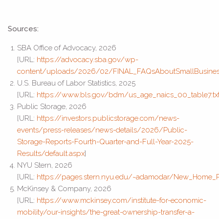
Sources:
SBA Office of Advocacy, 2026
[URL:
https://advocacy.sba.gov/wp-
content/uploads/2026/02/FINAL_FAQsAboutSmallBusine
U.S. Bureau of Labor Statistics, 2025
[URL:
https://www.bls.gov/bdm/us_age_naics_00_table7.tx
Public Storage, 2026
[URL:
https://investors.publicstorage.com/news-
events/press-releases/news-details/2026/Public-
Storage-Reports-Fourth-Quarter-and-Full-Year-2025-
Results/default.aspx
]
NYU Stern, 2026
[URL:
https://pages.stern.nyu.edu/~adamodar/New_Home_Pa
McKinsey & Company, 2026
[URL:
https://www.mckinsey.com/institute-for-economic-
mobility/our-insights/the-great-ownership-transfer-a-