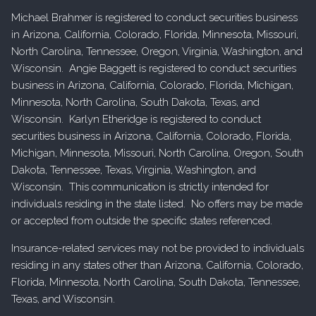
Michael Brahmer is registered to conduct securities business
in Arizona, California, Colorado, Florida, Minnesota, Missouri,
North Carolina, Tennessee, Oregon, Virginia, Washington, and
Wisconsin. Angie Baggett is registered to conduct securities
business in Arizona, California, Colorado, Florida, Michigan,
Minnesota, North Carolina, South Dakota, Texas, and
Wisconsin. Karlyn Etheridge is registered to conduct
securities business in Arizona, California, Colorado, Florida,
Michigan, Minnesota, Missouri, North Carolina, Oregon, South
Dakota, Tennessee, Texas, Virginia, Washington, and
Wisconsin. This communication is strictly intended for
individuals residing in the state listed. No offers may be made
or accepted from outside the specific states referenced.
Insurance-related services may not be provided to individuals
residing in any states other than Arizona, California, Colorado,
Florida, Minnesota, North Carolina, South Dakota, Tennessee,
Texas, and Wisconsin.