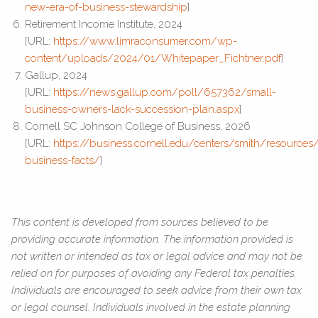
new-era-of-business-stewardship
]
Retirement Income Institute, 2024
[URL:
https://www.limraconsumer.com/wp-
content/uploads/2024/01/Whitepaper_Fichtner.pdf
]
Gallup, 2024
[URL:
https://news.gallup.com/poll/657362/small-
business-owners-lack-succession-plan.aspx
]
Cornell SC Johnson College of Business, 2026
[URL:
https://business.cornell.edu/centers/smith/resources/
business-facts/
]
This content is developed from sources believed to be
providing accurate information. The information provided is
not written or intended as tax or legal advice and may not be
relied on for purposes of avoiding any Federal tax penalties.
Individuals are encouraged to seek advice from their own tax
or legal counsel. Individuals involved in the estate planning