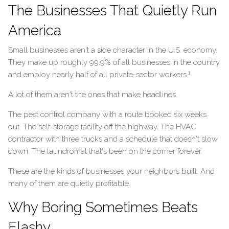
The Businesses That Quietly Run
America
Small businesses aren't a side character in the U.S. economy.
They make up roughly 99.9% of all businesses in the country
1
and employ nearly half of all private-sector workers.
A lot of them aren't the ones that make headlines.
The pest control company with a route booked six weeks
out. The self-storage facility off the highway. The HVAC
contractor with three trucks and a schedule that doesn't slow
down. The laundromat that's been on the corner forever.
These are the kinds of businesses your neighbors built. And
many of them are quietly profitable.
Why Boring Sometimes Beats
Flashy