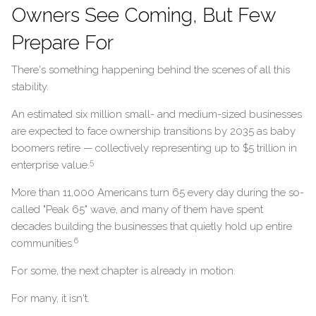
Owners See Coming, But Few
Prepare For
There's something happening behind the scenes of all this
stability.
An estimated six million small- and medium-sized businesses
are expected to face ownership transitions by 2035 as baby
boomers retire — collectively representing up to $5 trillion in
5
enterprise value.
More than 11,000 Americans turn 65 every day during the so-
called "Peak 65" wave, and many of them have spent
decades building the businesses that quietly hold up entire
6
communities.
For some, the next chapter is already in motion.
For many, it isn't.