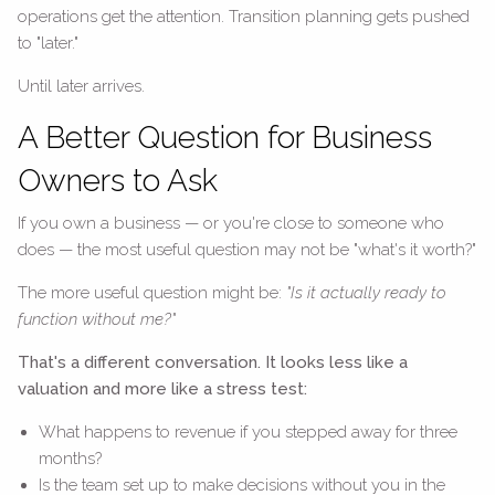
operations get the attention. Transition planning gets pushed
to "later."
Until later arrives.
A Better Question for Business
Owners to Ask
If you own a business — or you're close to someone who
does — the most useful question may not be "what's it worth?"
The more useful question might be:
"Is it actually ready to
function without me?"
That's a different conversation. It looks less like a
valuation and more like a stress test:
What happens to revenue if you stepped away for three
months?
Is the team set up to make decisions without you in the