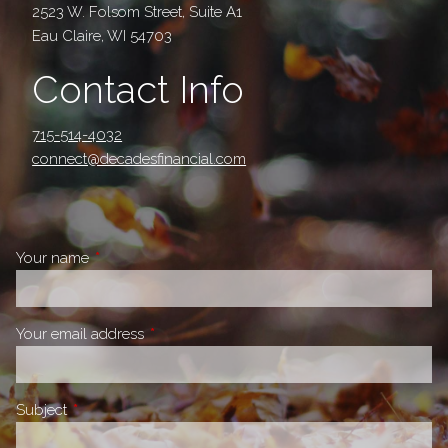
2523 W. Folsom Street, Suite A1
Eau Claire, WI 54703
Contact Info
715-514-4032
connect@decadesfinancial.com
Your name
This field is required.
Your email address
This field is required.
Subject
This field is required.