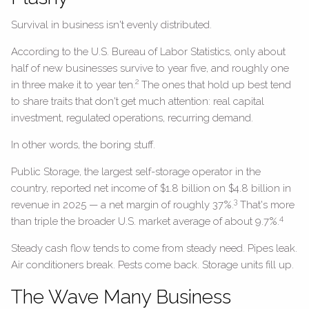
Survival in business isn't evenly distributed.
According to the U.S. Bureau of Labor Statistics, only about
half of new businesses survive to year five, and roughly one
2
in three make it to year ten.
The ones that hold up best tend
to share traits that don't get much attention: real capital
investment, regulated operations, recurring demand.
In other words, the boring stuff.
Public Storage, the largest self-storage operator in the
country, reported net income of $1.8 billion on $4.8 billion in
3
revenue in 2025 — a net margin of roughly 37%.
That's more
4
than triple the broader U.S. market average of about 9.7%.
Steady cash flow tends to come from steady need. Pipes leak.
Air conditioners break. Pests come back. Storage units fill up.
The Wave Many Business