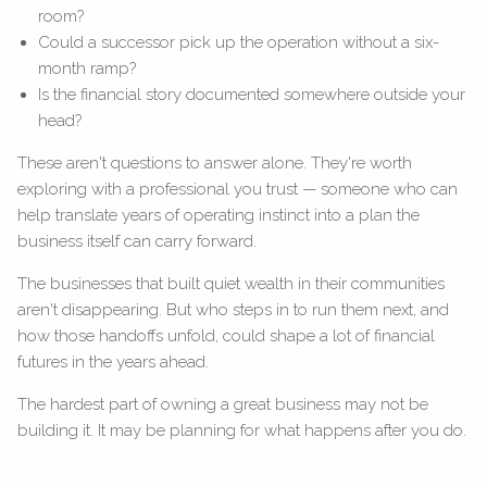
room?
Could a successor pick up the operation without a six-
month ramp?
Is the financial story documented somewhere outside your
head?
These aren't questions to answer alone. They're worth
exploring with a professional you trust — someone who can
help translate years of operating instinct into a plan the
business itself can carry forward.
The businesses that built quiet wealth in their communities
aren't disappearing. But who steps in to run them next, and
how those handoffs unfold, could shape a lot of financial
futures in the years ahead.
The hardest part of owning a great business may not be
building it. It may be planning for what happens after you do.