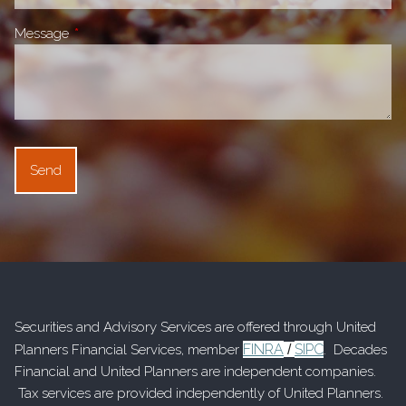
Message
This field is required.
Securities and Advisory Services are offered through United
FINRA
SIPC
Planners Financial Services, member
/
. Decades
Financial and United Planners are independent companies.
Tax services are provided independently of United Planners.