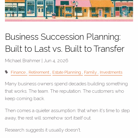
Business Succession Planning:
Built to Last vs. Built to Transfer
Michael Brahmer |
Jun 4, 2026
Finance
Retirement
Estate Planning
Family
Investments
Many business owners spend decades building something
that works. The team. The reputation. The customers who
keep coming back.
Then comes a quieter assumption: that when it's time to step
away, the rest will somehow sort itself out.
Research suggests it usually doesn't.