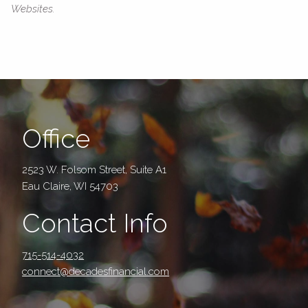
Websites.
Office
2523 W. Folsom Street, Suite A1
Eau Claire, WI 54703
Contact Info
715-514-4032
connect@decadesfinancial.com