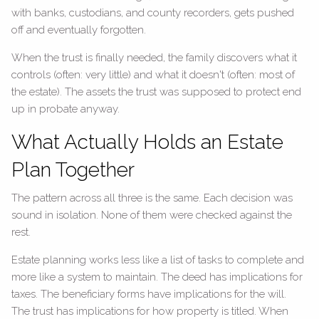
with banks, custodians, and county recorders, gets pushed
off and eventually forgotten.
When the trust is finally needed, the family discovers what it
controls (often: very little) and what it doesn't (often: most of
the estate). The assets the trust was supposed to protect end
up in probate anyway.
What Actually Holds an Estate
Plan Together
The pattern across all three is the same. Each decision was
sound in isolation. None of them were checked against the
rest.
Estate planning works less like a list of tasks to complete and
more like a system to maintain. The deed has implications for
taxes. The beneficiary forms have implications for the will.
The trust has implications for how property is titled. When