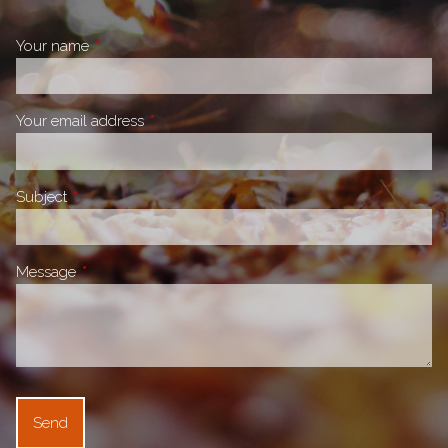
Your name
This field is required.
Your email address
This field is required.
Subject
This field is required.
Message
This field is required.