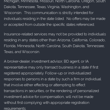
Michigan, Minnesota, Missouri, North Carolina, Oregon, South
Dakota, Tennessee, Texas, Virginia, Washington, and
Wisconsin. This communication is strictly intended for
individuals residing in the state listed. No offers may be made
or accepted from outside the specific states referenced.
Insurance-related services may not be provided to individuals
residing in any states other than Arizona, California, Colorado,
Florida, Minnesota, North Carolina, South Dakota, Tennessee,
Texas, and Wisconsin.
A broker-dealer, investment advisor, BD agent, or IA
representative may only transact business in a state if first
registered appropriately. Follow-up or individualized
responses to persons in a state by such a firm or individual
that involve either effecting or attempting to effect
transactions in securities, or the rendering of personalized
investment advice for compensation, will not be made
without first complying with appropriate registration
requirements.