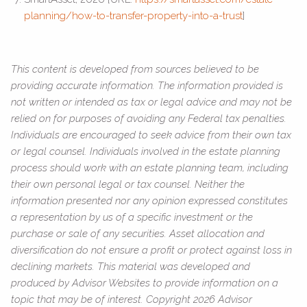
planning/how-to-transfer-property-into-a-trust
]
This content is developed from sources believed to be
providing accurate information. The information provided is
not written or intended as tax or legal advice and may not be
relied on for purposes of avoiding any Federal tax penalties.
Individuals are encouraged to seek advice from their own tax
or legal counsel. Individuals involved in the estate planning
process should work with an estate planning team, including
their own personal legal or tax counsel. Neither the
information presented nor any opinion expressed constitutes
a representation by us of a specific investment or the
purchase or sale of any securities. Asset allocation and
diversification do not ensure a profit or protect against loss in
declining markets. This material was developed and
produced by Advisor Websites to provide information on a
topic that may be of interest. Copyright 2026 Advisor