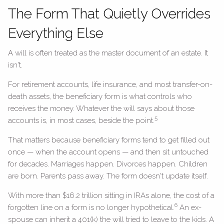
The Form That Quietly Overrides
Everything Else
A will is often treated as the master document of an estate. It
isn't.
For retirement accounts, life insurance, and most transfer-on-
death assets, the beneficiary form is what controls who
receives the money. Whatever the will says about those
5
accounts is, in most cases, beside the point.
That matters because beneficiary forms tend to get filled out
once — when the account opens — and then sit untouched
for decades. Marriages happen. Divorces happen. Children
are born. Parents pass away. The form doesn't update itself.
With more than $16.2 trillion sitting in IRAs alone, the cost of a
6
forgotten line on a form is no longer hypothetical.
An ex-
spouse can inherit a 401(k) the will tried to leave to the kids. A