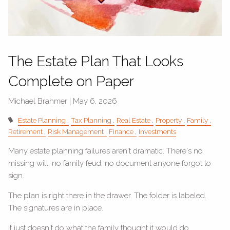
The Estate Plan That Looks
Complete on Paper
Michael Brahmer |
May 6, 2026
Estate Planning
Tax Planning
Real Estate
Property
Family
Retirement
Risk Management
Finance
Investments
Many estate planning failures aren't dramatic. There's no
missing will, no family feud, no document anyone forgot to
sign.
The plan is right there in the drawer. The folder is labeled.
The signatures are in place.
It just doesn't do what the family thought it would do.