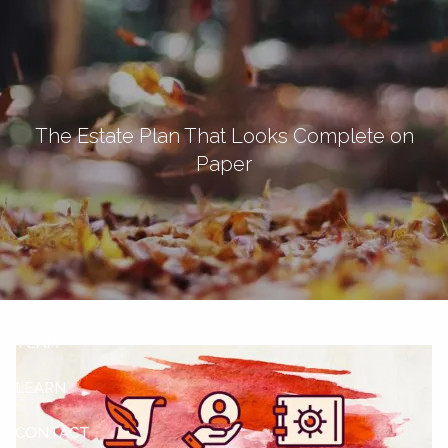
Skip to main content
men
Let's Connect
The Estate Plan That Looks Complete on
Paper
HOME
ABOUT
OUR SERVICES
OUR CLIENTS
TEAM
LEARN
CONTACT