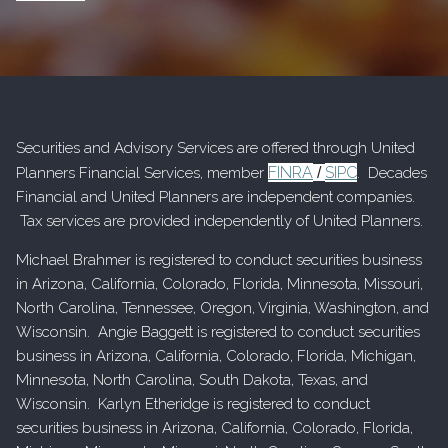
Securities and Advisory Services are offered through United
FINRA
SIPC
Planners Financial Services, member
/
. Decades
Financial and United Planners are independent companies.
Tax services are provided independently of United Planners.
Michael Brahmer is registered to conduct securities business
in Arizona, California, Colorado, Florida, Minnesota, Missouri,
North Carolina, Tennessee, Oregon, Virginia, Washington, and
Wisconsin. Angie Baggett is registered to conduct securities
business in Arizona, California, Colorado, Florida, Michigan,
Minnesota, North Carolina, South Dakota, Texas, and
Wisconsin. Karlyn Etheridge is registered to conduct
securities business in Arizona, California, Colorado, Florida,