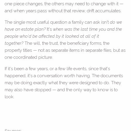
one piece changes, the others may need to change with it —
and when years pass without that review, drift accumulates.
The single most useful question a family can ask isn't
do we
have an estate plan?
It's
when was the last time you and the
people who'd be affected by it looked at all of it
together?
The will, the trust, the beneficiary forms, the
property titles — not as separate items in separate files, but as
one coordinated picture.
If it's been a few years, or a few life events, since that's
happened, it's a conversation worth having. The documents
may be doing exactly what they were designed to do. They
may also have stopped — and the only way to know is to
look.
Sources: