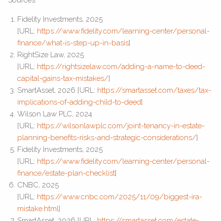
Fidelity Investments, 2025
[URL:
https://www.fidelity.com/learning-center/personal-
finance/what-is-step-up-in-basis
]
RightSize Law, 2025
[URL:
https://rightsizelaw.com/adding-a-name-to-deed-
capital-gains-tax-mistakes/
]
SmartAsset, 2026 [URL:
https://smartasset.com/taxes/tax-
implications-of-adding-child-to-deed
]
Wilson Law PLC, 2024
[URL:
https://wilsonlawplc.com/joint-tenancy-in-estate-
planning-benefits-risks-and-strategic-considerations/
]
Fidelity Investments, 2025
[URL:
https://www.fidelity.com/learning-center/personal-
finance/estate-plan-checklist
]
CNBC, 2025
[URL:
https://www.cnbc.com/2025/11/09/biggest-ira-
mistake.html
]
SmartAsset, 2026 [URL:
https://smartasset.com/estate-