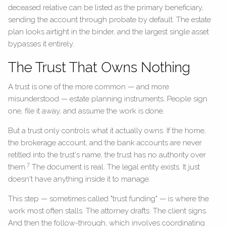
deceased relative can be listed as the primary beneficiary,
sending the account through probate by default. The estate
plan looks airtight in the binder, and the largest single asset
bypasses it entirely.
The Trust That Owns Nothing
A trust is one of the more common — and more
misunderstood — estate planning instruments. People sign
one, file it away, and assume the work is done.
But a trust only controls what it actually owns. If the home,
the brokerage account, and the bank accounts are never
retitled into the trust's name, the trust has no authority over
7
them.
The document is real. The legal entity exists. It just
doesn't have anything inside it to manage.
This step — sometimes called "trust funding" — is where the
work most often stalls. The attorney drafts. The client signs.
And then the follow-through, which involves coordinating