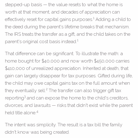
stepped-up basis — the value resets to what the home is
worth at that moment, and decades of appreciation can
1
effectively reset for capital gains purposes.
Adding a child to
the deed during the parent's lifetime breaks that mechanism.
The IRS treats the transfer as a gift, and the child takes on the
1
parent's original cost basis instead.
That difference can be significant. To illustrate the math: a
home bought for $40,000 and now worth $450,000 carries
$410,000 of unrealized appreciation. Inherited at death, that
gain can largely disappear for tax purposes. Gifted during life,
the child may owe capital gains tax on the full amount when
2
they eventually sell.
The transfer can also trigger gift tax
3
reporting
and can expose the home to the child's creditors,
divorces, and lawsuits — risks that didn't exist while the parent
4
held title alone.
The intent was simplicity. The result is a tax bill the family
didn't know was being created.