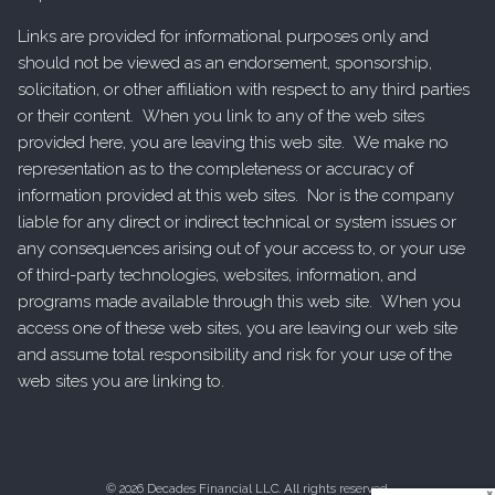
Links are provided for informational purposes only and
should not be viewed as an endorsement, sponsorship,
solicitation, or other affiliation with respect to any third parties
or their content. When you link to any of the web sites
provided here, you are leaving this web site. We make no
representation as to the completeness or accuracy of
information provided at this web sites. Nor is the company
liable for any direct or indirect technical or system issues or
any consequences arising out of your access to, or your use
of third-party technologies, websites, information, and
programs made available through this web site. When you
access one of these web sites, you are leaving our web site
and assume total responsibility and risk for your use of the
web sites you are linking to.
© 2026 Decades Financial LLC. All rights reserved.