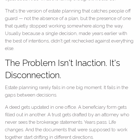
That's the version of estate planning that catches people off
guard — not the absence of a plan, but the presence of one
that quietly stopped working somewhere along the way.
Usually because a single decision, made years earlier with
the best of intentions, didn't get rechecked against everything
else.
The Problem Isn't Inaction. It's
Disconnection.
Estate planning rarely fails in one big moment. It fails in the
gaps between decisions.
A deed gets updated in one office. A beneficiary form gets
filled out in another. A trust gets drafted by an attorney who
never sees the brokerage statements. Years pass. Life
changes. And the documents that were supposed to work
together start drifting in different directions.