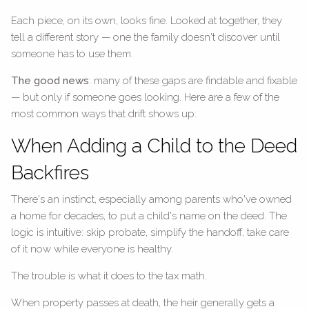
Each piece, on its own, looks fine. Looked at together, they
tell a different story — one the family doesn't discover until
someone has to use them.
The good news
: many of these gaps are findable and fixable
— but only if someone goes looking. Here are a few of the
most common ways that drift shows up:
When Adding a Child to the Deed
Backfires
There's an instinct, especially among parents who've owned
a home for decades, to put a child's name on the deed. The
logic is intuitive: skip probate, simplify the handoff, take care
of it now while everyone is healthy.
The trouble is what it does to the tax math.
When property passes at death, the heir generally gets a