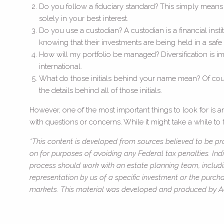
Do you follow a fiduciary standard? This simply means tha
solely in your best interest.
Do you use a custodian? A custodian is a financial insti
knowing that their investments are being held in a safe 
How will my portfolio be managed? Diversification is imp
international.
What do those initials behind your name mean? Of cours
the details behind all of those initials.
However, one of the most important things to look for is
with questions or concerns. While it might take a while to f
*This content is developed from sources believed to be pro
on for purposes of avoiding any Federal tax penalties. Ind
process should work with an estate planning team, includi
representation by us of a specific investment or the purchas
markets. This material was developed and produced by Adv