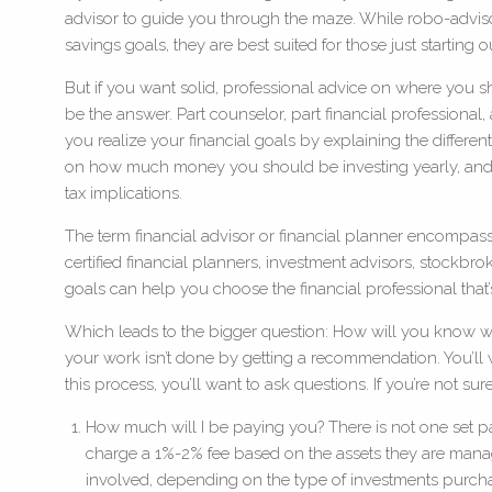
advisor to guide you through the maze. While robo-adviso
savings goals, they are best suited for those just starting o
But if you want solid, professional advice on where you s
be the answer. Part counselor, part financial professional,
you realize your financial goals by explaining the differe
on how much money you should be investing yearly, and
tax implications.
The term financial advisor or financial planner encompasses
certified financial planners, investment advisors, stockb
goals can help you choose the financial professional that’s
Which leads to the bigger question: How will you know whi
your work isn’t done by getting a recommendation. You’ll wan
this process, you’ll want to ask questions. If you’re not su
How much will I be paying you? There is not one set pay
charge a 1%-2% fee based on the assets they are managi
involved, depending on the type of investments purch