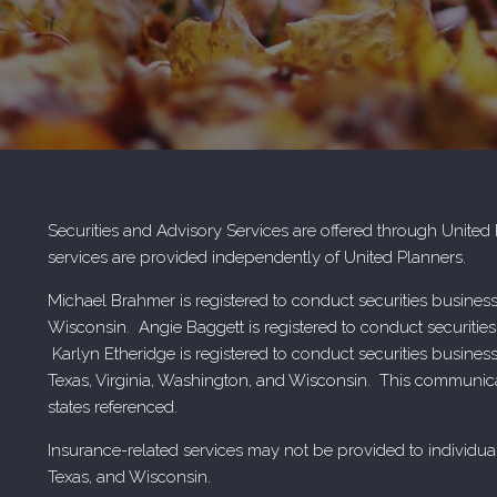
Securities and Advisory Services are offered through Unite
services are provided independently of United Planners.
Michael Brahmer is registered to conduct securities business
Wisconsin. Angie Baggett is registered to conduct securities
Karlyn Etheridge is registered to conduct securities busines
Texas, Virginia, Washington, and Wisconsin. This communicatio
states referenced.
Insurance-related services may not be provided to individual
Texas, and Wisconsin.