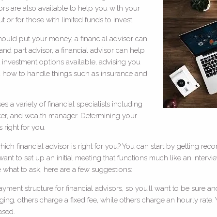
rs are also available to help you with your
ut or for those with limited funds to invest.
hould put your money, a financial advisor can
 and part advisor, a financial advisor can help
nt investment options available, advising you
 how to handle things such as insurance and
 a variety of financial specialists including
roker, and wealth manager. Determining your
 right for you.
ch financial advisor is right for you? You can start by getting rec
t to set up an initial meeting that functions much like an interview,
re what to ask, here are a few suggestions:
ment structure for financial advisors, so you’ll want to be sure an
ng, others charge a fixed fee, while others charge an hourly rate.
ased.