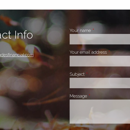
Your name
This field is require
ct Info
Your email address
This field i
desfinancial.com
Subject
This field is required.
Message
This field is required.