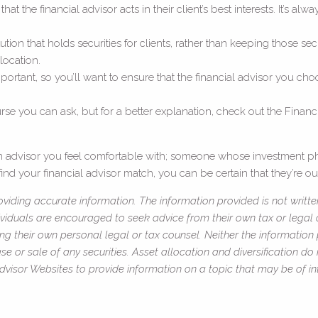
t the financial advisor acts in their client’s best interests. It’s alw
tution that holds securities for clients, rather than keeping those
location.
ortant, so you’ll want to ensure that the financial advisor you choo
e you can ask, but for a better explanation, check out the Financi
 an advisor you feel comfortable with; someone whose investment ph
ind your financial advisor match, you can be certain that they’re out
viding accurate information. The information provided is not writte
ividuals are encouraged to seek advice from their own tax or legal c
ng their own personal legal or tax counsel. Neither the information
e or sale of any securities. Asset allocation and diversification do 
isor Websites to provide information on a topic that may be of int