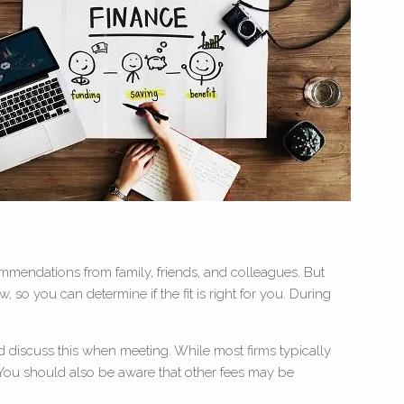
ommendations from family, friends, and colleagues. But
 so you can determine if the fit is right for you. During
d discuss this when meeting. While most firms typically
 You should also be aware that other fees may be