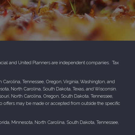
cial and United Planners are independent companies. Tax
rth Carolina, Tennessee, Oregon, Virginia, Washington, and
esota, North Carolina, South Dakota, Texas, and Wisconsin.
issouri, North Carolina, Oregon, South Dakota, Tennessee,
. No offers may be made or accepted from outside the specific
Florida, Minnesota, North Carolina, South Dakota, Tennessee,