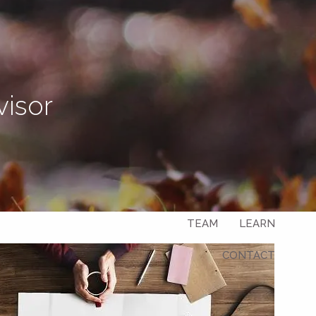
Let's Connect
visor
menu
HOME
ABOUT
OUR SERVICES
OUR CLIENTS
TEAM
LEARN
CONTACT