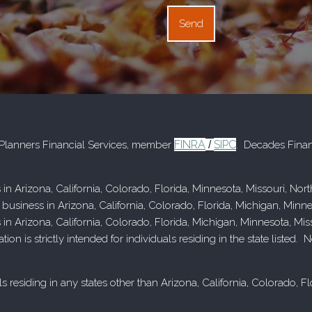
FINRA
SIPC
d Planners Financial Services, member
/
. Decades Finan
 in Arizona, California, Colorado, Florida, Minnesota, Missouri, No
 business in Arizona, California, Colorado, Florida, Michigan, Minn
s in Arizona, California, Colorado, Florida, Michigan, Minnesota, M
n is strictly intended for individuals residing in the state listed
s residing in any states other than Arizona, California, Colorado, 