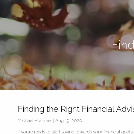
Skip to main content
Find
Finding the Right Financial Advi
Michael Brahmer |
Aug 19, 2020
If you’re ready to start saving towards your financial goals