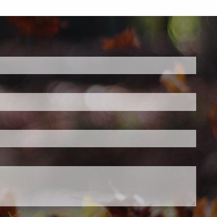
d.
s required.