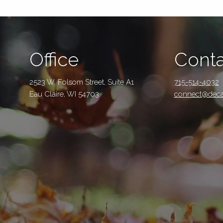
Office
Conta
2523 W. Folsom Street, Suite A1
715-514-4032
Eau Claire, WI 54703
connect@deca