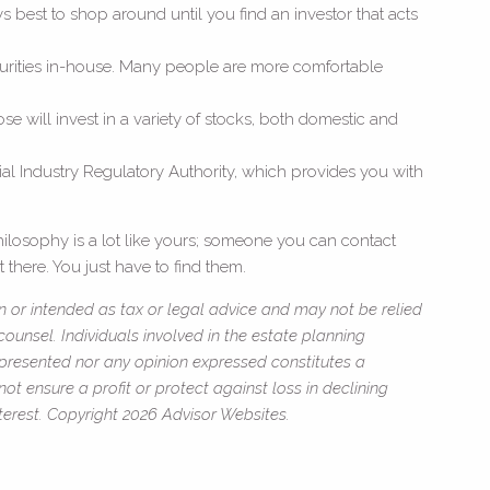
ays best to shop around until you find an investor that acts
 securities in-house. Many people are more comfortable
se will invest in a variety of stocks, both domestic and
al Industry Regulatory Authority, which provides you with
ilosophy is a lot like yours; someone you can contact
 there. You just have to find them.
n or intended as tax or legal advice and may not be relied
ounsel. Individuals involved in the estate planning
 presented nor any opinion expressed constitutes a
not ensure a profit or protect against loss in declining
erest. Copyright 2026 Advisor Websites.