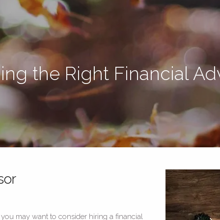
ing the Right Financial Ad
sor
, you may want to consider hiring a financial