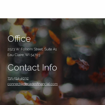
Office
2523 W. Folsom Street, Suite A1
Eau Claire, WI 54703
Contact Info
715-514-4032
connect@decadesfinancial.com