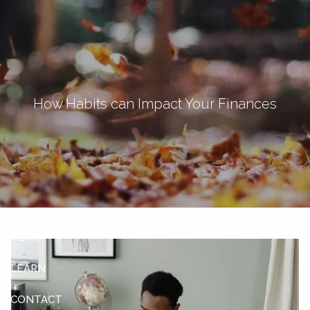
Skip to main content
men
Let's Connect
How Habits can Impact Your Finances
HOME
ABOUT
OUR SERVICES
OUR CLIENTS
TEAM
LEARN
CONTACT