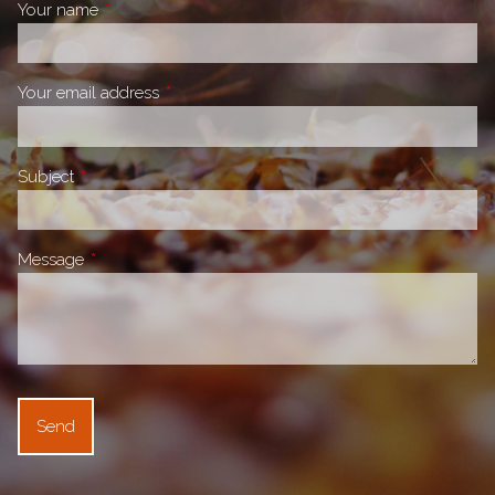
Your name
This field is required.
Your email address
This field is required.
Subject
This field is required.
Message
This field is required.