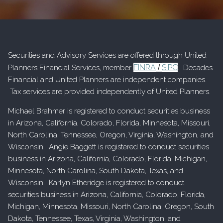
Securities and Advisory Services are offered through United
FINRA
SIPC
Planners Financial Services, member
/
. Decades
Financial and United Planners are independent companies.
Tax services are provided independently of United Planners.
Michael Brahmer is registered to conduct securities business
in Arizona, California, Colorado, Florida, Minnesota, Missouri,
North Carolina, Tennessee, Oregon, Virginia, Washington, and
Wisconsin. Angie Baggett is registered to conduct securities
business in Arizona, California, Colorado, Florida, Michigan,
Minnesota, North Carolina, South Dakota, Texas, and
Wisconsin. Karlyn Etheridge is registered to conduct
securities business in Arizona, California, Colorado, Florida,
Michigan, Minnesota, Missouri, North Carolina, Oregon, South
Dakota, Tennessee, Texas, Virginia, Washington, and