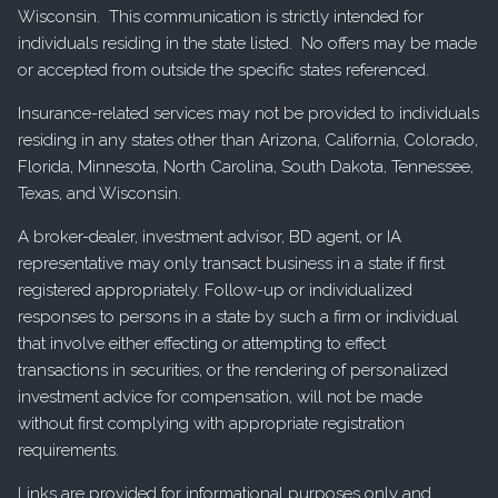
Wisconsin. This communication is strictly intended for
individuals residing in the state listed. No offers may be made
or accepted from outside the specific states referenced.
Insurance-related services may not be provided to individuals
residing in any states other than Arizona, California, Colorado,
Florida, Minnesota, North Carolina, South Dakota, Tennessee,
Texas, and Wisconsin.
A broker-dealer, investment advisor, BD agent, or IA
representative may only transact business in a state if first
registered appropriately. Follow-up or individualized
responses to persons in a state by such a firm or individual
that involve either effecting or attempting to effect
transactions in securities, or the rendering of personalized
investment advice for compensation, will not be made
without first complying with appropriate registration
requirements.
Links are provided for informational purposes only and