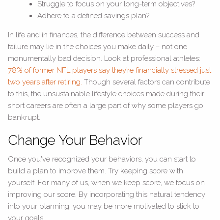
Struggle to focus on your long-term objectives?
Adhere to a defined savings plan?
In life and in finances, the difference between success and
failure may lie in the choices you make daily – not one
monumentally bad decision. Look at professional athletes:
78% of former NFL players say they’re financially stressed just
two years after retiring.
Though several factors can contribute
to this, the unsustainable lifestyle choices made during their
short careers are often a large part of why some players go
bankrupt.
Change Your Behavior
Once you've recognized your behaviors, you can start to
build a plan to improve them. Try keeping score with
yourself. For many of us, when we keep score, we focus on
improving our score. By incorporating this natural tendency
into your planning, you may be more motivated to stick to
your goals.