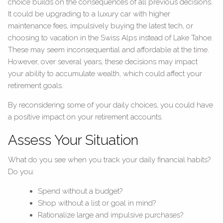
choice builds on the consequences of all previous decisions.
It could be upgrading to a luxury car with higher
maintenance fees, impulsively buying the latest tech, or
choosing to vacation in the Swiss Alps instead of Lake Tahoe.
These may seem inconsequential and affordable at the time.
However, over several years, these decisions may impact
your ability to accumulate wealth, which could affect your
retirement goals.
By reconsidering some of your daily choices, you could have
a positive impact on your retirement accounts.
Assess Your Situation
What do you see when you track your daily financial habits?
Do you:
Spend without a budget?
Shop without a list or goal in mind?
Rationalize large and impulsive purchases?