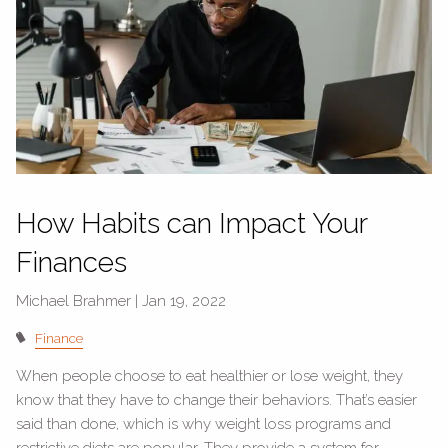
How Habits can Impact Your
Finances
Michael Brahmer |
Jan 19, 2022
Finance
When people choose to eat healthier or lose weight, they
know that they have to change their behaviors. That’s easier
said than done, which is why weight loss programs and
restrictive diets are popular. They provide a system for