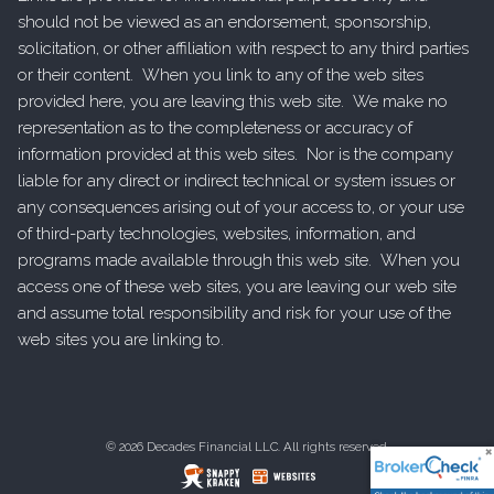
should not be viewed as an endorsement, sponsorship,
solicitation, or other affiliation with respect to any third parties
or their content. When you link to any of the web sites
provided here, you are leaving this web site. We make no
representation as to the completeness or accuracy of
information provided at this web sites. Nor is the company
liable for any direct or indirect technical or system issues or
any consequences arising out of your access to, or your use
of third-party technologies, websites, information, and
programs made available through this web site. When you
access one of these web sites, you are leaving our web site
and assume total responsibility and risk for your use of the
web sites you are linking to.
© 2026 Decades Financial LLC. All rights reserved.