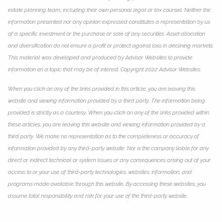
estate planning team, including their own personal legal or tax counsel. Neither the
information presented nor any opinion expressed constitutes a representation by us
of a specific investment or the purchase or sale of any securities. Asset allocation
and diversification do not ensure a profit or protect against loss in declining markets.
This material was developed and produced by Advisor Websites to provide
information on a topic that may be of interest. Copyright 2022 Advisor Websites.
When you click on any of the links provided in this article, you are leaving this
website and viewing information provided by a third party. The information being
provided is strictly as a courtesy. When you click on any of the links provided within
these articles, you are leaving this website and viewing information provided by a
third party. We make no representation as to the completeness or accuracy of
information provided by any third-party website. Nor is the company liable for any
direct or indirect technical or system issues or any consequences arising out of your
access to or your use of third-party technologies, websites, information, and
programs made available through this website. By accessing these websites, you
assume total responsibility and risk for your use of the third-party website.