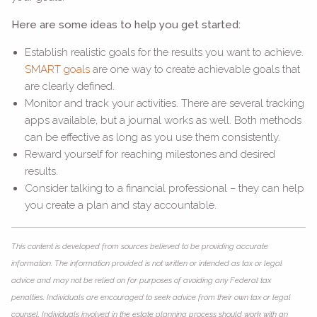
Here are some ideas to help you get started:
Establish realistic goals for the results you want to achieve.
SMART goals
are one way to create achievable goals that
are clearly defined.
Monitor and track your activities. There are several tracking
apps available, but a journal works as well. Both methods
can be effective as long as you use them consistently.
Reward yourself for reaching milestones and desired
results.
Consider talking to a financial professional – they can help
you create a plan and stay accountable.
This content is developed from sources believed to be providing accurate
information. The information provided is not written or intended as tax or legal
advice and may not be relied on for purposes of avoiding any Federal tax
penalties. Individuals are encouraged to seek advice from their own tax or legal
counsel. Individuals involved in the estate planning process should work with an