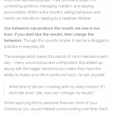
controlling portions, managing nutrition, and staying
accountable. Within a few months, eating behaviors and
habits can transform, leading to a healthier lifestyle.
Our behaviors can produce the results we see in our
lives. If you don’t like the results, then change the
behaviors.
Though this sounds simple, it can be a struggle to
practice in everyday life.
The average adult makes thousands of micro-decisions each
day – many unconscious and unimportant. But added up
along with the bigger decisions you make, they have the
ability to shape your life in profound ways. So ask yourself:
What kind of life am I creating with my daily choices? If I
don’t like what I see, how can I change my results?
When applying this to personal finances, think of your
choices as you would interest compounding over time. Each