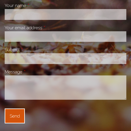
Your name
This field is required.
Your email address
This field is required.
Subject
This field is required.
Message
This field is required.