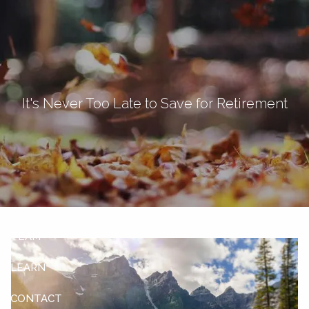
Skip to main content
men
Let's Connect
It's Never Too Late to Save for Retirement
HOME
ABOUT
OUR SERVICES
OUR CLIENTS
TEAM
LEARN
CONTACT