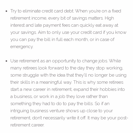
Try to eliminate credit card debt. When you’re on a fixed
retirement income, every bit of savings matters. High
interest and late payment fees can quickly eat away at
your savings. Aim to only use your credit card if you know
you can pay the bill in full each month, or in case of
emergency.
Use retirement as an opportunity to change jobs. While
many retirees look forward to the day they stop working,
some struggle with the idea that they’ll no longer be using
their skills in a meaningful way. This is why some retirees
start a new career in retirement, expand their hobbies into
a business, or work in a job they love rather than
something they had to do to pay the bills. So if an
intriguing business venture shows up close to your
retirement, don’t necessarily write it off. It may be your post-
retirement career.