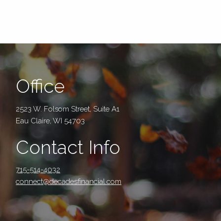
Office
2523 W. Folsom Street, Suite A1
Eau Claire, WI 54703
Contact Info
715-514-4032
connect@decadesfinancial.com