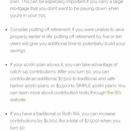
own. This can be especially important if you carry a large
mortgage that you don’t want to be paying down when
you’re in your 70s.
Consider putting off retirement. If you were unable to save
properly earlier in life, putting off retirement by five or ten
years will give you additional time to potentially build your
savings.
If your 401(k) plan allows it, you can take advantage of
catch-up contributions. After you turn 50, you can
contribute an additional $7,500 to traditional and safe
harbor 401(k) plans, or $3,500 to SIMPLE 401(k) plans. You
can learn more about contribution limits through
the IRS
website
.
If you have a traditional or Roth IRA, you can increase
contributions by $1,000 (for a total of $7,500) when you
turn 50.