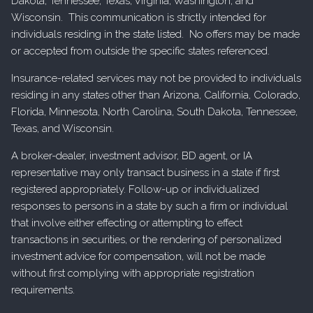
Dakota, Tennessee, Texas, Virginia, Washington, and
Wisconsin. This communication is strictly intended for
individuals residing in the state listed. No offers may be made
or accepted from outside the specific states referenced.
Insurance-related services may not be provided to individuals
residing in any states other than Arizona, California, Colorado,
Florida, Minnesota, North Carolina, South Dakota, Tennessee,
Texas, and Wisconsin.
A broker-dealer, investment advisor, BD agent, or IA
representative may only transact business in a state if first
registered appropriately. Follow-up or individualized
responses to persons in a state by such a firm or individual
that involve either effecting or attempting to effect
transactions in securities, or the rendering of personalized
investment advice for compensation, will not be made
without first complying with appropriate registration
requirements.