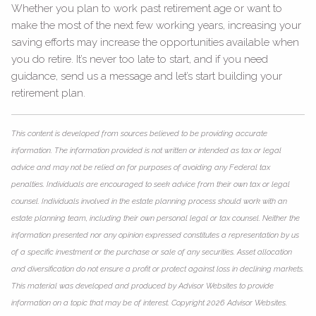
Whether you plan to work past retirement age or want to
make the most of the next few working years, increasing your
saving efforts may increase the opportunities available when
you do retire. It’s never too late to start, and if you need
guidance, send us a message and let’s start building your
retirement plan.
This content is developed from sources believed to be providing accurate
information. The information provided is not written or intended as tax or legal
advice and may not be relied on for purposes of avoiding any Federal tax
penalties. Individuals are encouraged to seek advice from their own tax or legal
counsel. Individuals involved in the estate planning process should work with an
estate planning team, including their own personal legal or tax counsel. Neither the
information presented nor any opinion expressed constitutes a representation by us
of a specific investment or the purchase or sale of any securities. Asset allocation
and diversification do not ensure a profit or protect against loss in declining markets.
This material was developed and produced by Advisor Websites to provide
information on a topic that may be of interest. Copyright 2026 Advisor Websites.