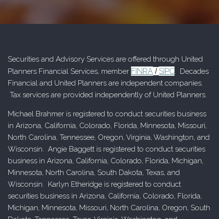
Securities and Advisory Services are offered through United
FINRA
SIPC
Planners Financial Services, member
/
. Decades
Financial and United Planners are independent companies.
Tax services are provided independently of United Planners.
Michael Brahmer is registered to conduct securities business
in Arizona, California, Colorado, Florida, Minnesota, Missouri,
North Carolina, Tennessee, Oregon, Virginia, Washington, and
Wisconsin. Angie Baggett is registered to conduct securities
business in Arizona, California, Colorado, Florida, Michigan,
Minnesota, North Carolina, South Dakota, Texas, and
Wisconsin. Karlyn Etheridge is registered to conduct
securities business in Arizona, California, Colorado, Florida,
Michigan, Minnesota, Missouri, North Carolina, Oregon, South