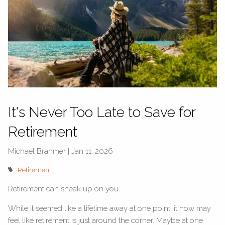
It's Never Too Late to Save for
Retirement
Michael Brahmer |
Jan 11, 2026
Retirement
Retirement can sneak up on you.
While it seemed like a lifetime away at one point, it now may
feel like retirement is just around the corner. Maybe at one