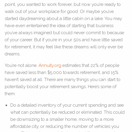
point, you wanted to work forever, but now you’re ready to
walk out of your workplace for good. Or maybe you’ve
started daydreaming about a little cabin on a lake. You may
have even entertained the idea of starting that business
you’ve always imagined but could never commit to because
of your career. But if you’re in your 50s and have little saved
for retirement, it may feel like these dreams will only ever be
dreams.
You’re not alone.
Annuity.org
estimates that 22% of people
have saved less than $5,000 towards retirement, and 15%
haven’t saved at all. There are many things you can start to
potentially boost your retirement savings. Here’s some of
them:
Do a detailed inventory of your current spending and see
what can potentially be reduced or eliminated. This could
be downsizing to a smaller home, moving to a more
affordable city, or reducing the number of vehicles you