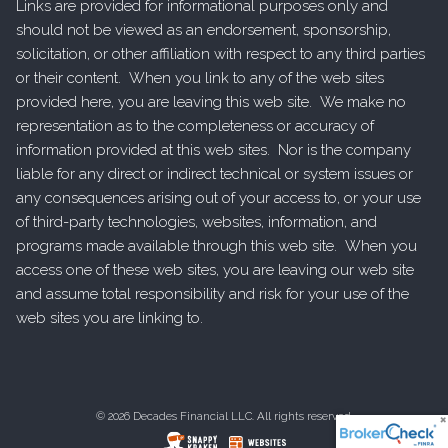
Links are provided for informational purposes only and
should not be viewed as an endorsement, sponsorship,
solicitation, or other affiliation with respect to any third parties
or their content. When you link to any of the web sites
provided here, you are leaving this web site. We make no
representation as to the completeness or accuracy of
information provided at this web sites. Nor is the company
liable for any direct or indirect technical or system issues or
any consequences arising out of your access to, or your use
of third-party technologies, websites, information, and
programs made available through this web site. When you
access one of these web sites, you are leaving our web site
and assume total responsibility and risk for your use of the
web sites you are linking to.
© 2026 Decades Financial LLC. All rights reserved.