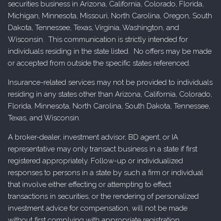
securities business in Arizona, California, Colorado, Florida,
Michigan, Minnesota, Missouri, North Carolina, Oregon, South
Dakota, Tennessee, Texas, Virginia, Washington, and
Wisconsin. This communication is strictly intended for
individuals residing in the state listed. No offers may be made
or accepted from outside the specific states referenced.
Insurance-related services may not be provided to individuals
residing in any states other than Arizona, California, Colorado,
Florida, Minnesota, North Carolina, South Dakota, Tennessee,
Texas, and Wisconsin.
A broker-dealer, investment advisor, BD agent, or IA
representative may only transact business in a state if first
registered appropriately. Follow-up or individualized
responses to persons in a state by such a firm or individual
that involve either effecting or attempting to effect
transactions in securities, or the rendering of personalized
investment advice for compensation, will not be made
without first complying with appropriate registration