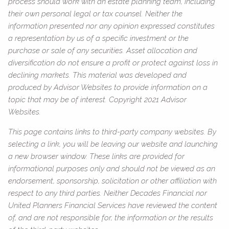
process should work with an estate planning team, including
their own personal legal or tax counsel. Neither the
information presented nor any opinion expressed constitutes
a representation by us of a specific investment or the
purchase or sale of any securities. Asset allocation and
diversification do not ensure a profit or protect against loss in
declining markets. This material was developed and
produced by Advisor Websites to provide information on a
topic that may be of interest. Copyright 2021 Advisor
Websites.
This page contains links to third-party company websites. By
selecting a link, you will be leaving our website and launching
a new browser window. These links are provided for
informational purposes only and should not be viewed as an
endorsement, sponsorship, solicitation or other affiliation with
respect to any third parties. Neither Decades Financial nor
United Planners Financial Services have reviewed the content
of, and are not responsible for, the information or the results