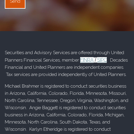
Securities and Advisory Services are offered through United
FINRA
SIPC
Planners Financial Services, member
/
. Decades
Financial and United Planners are independent companies.
Tax services are provided independently of United Planners.
Michael Brahmer is registered to conduct securities business
in Arizona, California, Colorado, Florida, Minnesota, Missouri,
North Carolina, Tennessee, Oregon, Virginia, Washington, and
Wisconsin. Angie Baggett is registered to conduct securities
business in Arizona, California, Colorado, Florida, Michigan,
Minnesota, North Carolina, South Dakota, Texas, and
Wisconsin. Karlyn Etheridge is registered to conduct