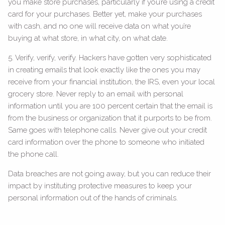
you make store purchases, particularly if you’re using a credit
card for your purchases. Better yet, make your purchases
with cash, and no one will receive data on what you’re
buying at what store, in what city, on what date.
5. Verify, verify, verify. Hackers have gotten very sophisticated
in creating emails that look exactly like the ones you may
receive from your financial institution, the IRS, even your local
grocery store. Never reply to an email with personal
information until you are 100 percent certain that the email is
from the business or organization that it purports to be from.
Same goes with telephone calls. Never give out your credit
card information over the phone to someone who initiated
the phone call.
Data breaches are not going away, but you can reduce their
impact by instituting protective measures to keep your
personal information out of the hands of criminals.