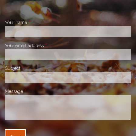
Your name
This field is required.
Your email address
This field is required.
Subject
This field is required.
Message
This field is required.