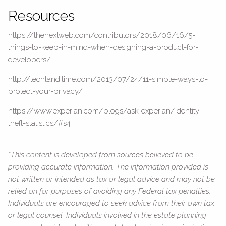
Resources
https://thenextweb.com/contributors/2018/06/16/5-
things-to-keep-in-mind-when-designing-a-product-for-
developers/
http://techland.time.com/2013/07/24/11-simple-ways-to-
protect-your-privacy/
https://www.experian.com/blogs/ask-experian/identity-
theft-statistics/#s4
*This content is developed from sources believed to be
providing accurate information. The information provided is
not written or intended as tax or legal advice and may not be
relied on for purposes of avoiding any Federal tax penalties.
Individuals are encouraged to seek advice from their own tax
or legal counsel. Individuals involved in the estate planning