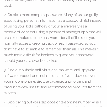
post.
2. Create a more complex password. Many of us our guilty
about using personal information as a password. But instead
of using your kid’s birthday or your anniversary as a
password, consider using a password manager app that will
create complex, unique passwords for all of the sites you
normally access, keeping track of each password so you
don’t have to scramble to remember them all. This makes it
much more difficult for hackers to guess your password
should your data ever be hacked.
3. Find a reputable anti-virus, anti-malware, anti-spyware
software product and install it on all of your devices, even
your mobile phone. Browse cybersecurity forums and
product review sites to find recommended products from the
experts.
4. Stop giving out your zip code or telephone number when