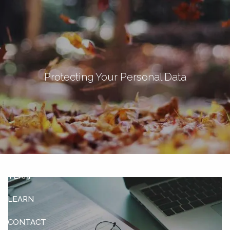
Skip to main content
men
Let's Connect
Protecting Your Personal Data
HOME
ABOUT
OUR SERVICES
OUR CLIENTS
TEAM
LEARN
CONTACT