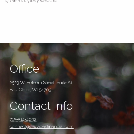
of the third-party websites.
Office
2523 W. Folsom Street, Suite A1
Eau Claire, WI 54703
Contact Info
715-514-4032
connect@decadesfinancial.com