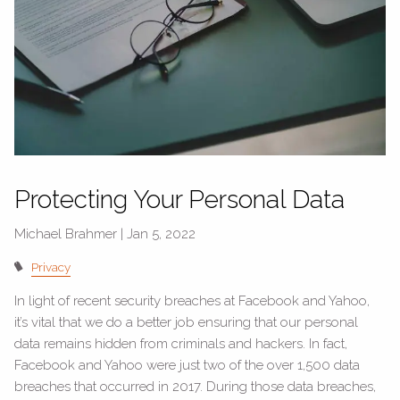
Protecting Your Personal Data
Michael Brahmer |
Jan 5, 2022
Privacy
In light of recent security breaches at Facebook and Yahoo,
it’s vital that we do a better job ensuring that our personal
data remains hidden from criminals and hackers. In fact,
Facebook and Yahoo were just two of the over 1,500 data
breaches that occurred in 2017. During those data breaches,