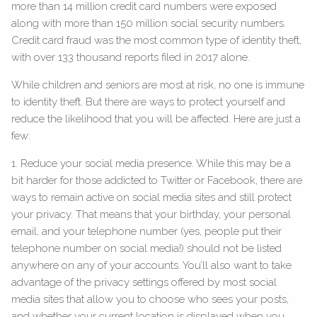
more than 14 million credit card numbers were exposed
along with more than 150 million social security numbers.
Credit card fraud was the most common type of identity theft,
with over 133 thousand reports filed in 2017 alone.
While children and seniors are most at risk, no one is immune
to identity theft. But there are ways to protect yourself and
reduce the likelihood that you will be affected. Here are just a
few:
1. Reduce your social media presence. While this may be a
bit harder for those addicted to Twitter or Facebook, there are
ways to remain active on social media sites and still protect
your privacy. That means that your birthday, your personal
email, and your telephone number (yes, people put their
telephone number on social media!) should not be listed
anywhere on any of your accounts. You’ll also want to take
advantage of the privacy settings offered by most social
media sites that allow you to choose who sees your posts,
and whether your current location is displayed when you