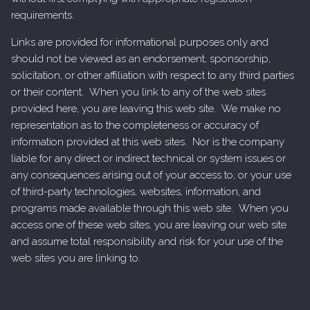
requirements.
Links are provided for informational purposes only and
should not be viewed as an endorsement, sponsorship,
solicitation, or other affiliation with respect to any third parties
or their content. When you link to any of the web sites
provided here, you are leaving this web site. We make no
representation as to the completeness or accuracy of
information provided at this web sites. Nor is the company
liable for any direct or indirect technical or system issues or
any consequences arising out of your access to, or your use
of third-party technologies, websites, information, and
programs made available through this web site. When you
access one of these web sites, you are leaving our web site
and assume total responsibility and risk for your use of the
web sites you are linking to.