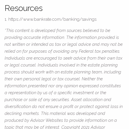
Resources
1. https://www.bankrate.com/banking/savings
*This content is developed from sources believed to be
providing accurate information. The information provided is
not written or intended as tax or legal advice and may not be
relied on for purposes of avoiding any Federal tax penalties.
Individuals are encouraged to seek advice from their own tax
or legal counsel. Individuals involved in the estate planning
process should work with an estate planning team, including
their own personal legal or tax counsel. Neither the
information presented nor any opinion expressed constitutes
a representation by us of a specific investment or the
purchase or sale of any securities. Asset allocation and
diversification do not ensure a profit or protect against loss in
declining markets. This material was developed and
produced by Advisor Websites to provide information on a
topic that may be of interest. Copyright 2021 Advisor