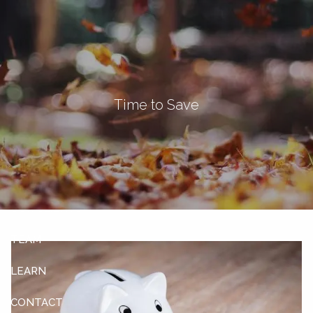
Skip to main content
men
Let's Connect
Time to Save
HOME
ABOUT
OUR SERVICES
OUR CLIENTS
TEAM
LEARN
CONTACT