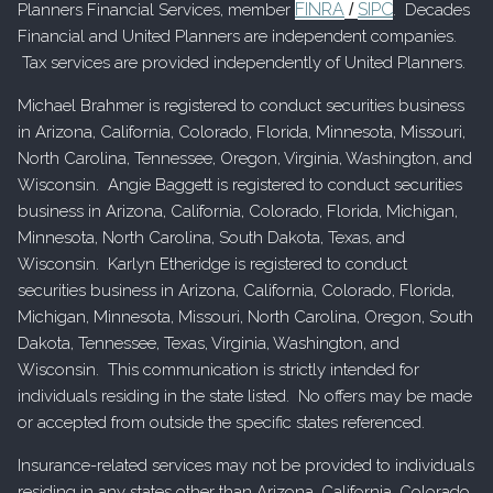
FINRA
SIPC
Planners Financial Services, member
/
. Decades
Financial and United Planners are independent companies.
Tax services are provided independently of United Planners.
Michael Brahmer is registered to conduct securities business
in Arizona, California, Colorado, Florida, Minnesota, Missouri,
North Carolina, Tennessee, Oregon, Virginia, Washington, and
Wisconsin. Angie Baggett is registered to conduct securities
business in Arizona, California, Colorado, Florida, Michigan,
Minnesota, North Carolina, South Dakota, Texas, and
Wisconsin. Karlyn Etheridge is registered to conduct
securities business in Arizona, California, Colorado, Florida,
Michigan, Minnesota, Missouri, North Carolina, Oregon, South
Dakota, Tennessee, Texas, Virginia, Washington, and
Wisconsin. This communication is strictly intended for
individuals residing in the state listed. No offers may be made
or accepted from outside the specific states referenced.
Insurance-related services may not be provided to individuals
residing in any states other than Arizona, California, Colorado,