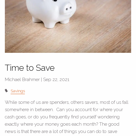
Time to Save
Michael Brahmer |
Sep 22, 2021
Savings
While some of us are spenders, others savers, most of us fall
somewhere in between. Can you account for where your
cash goes, or do you frequently find yourself wondering
exactly where your money goes each month? The good
news is that there are a lot of things you can do to save