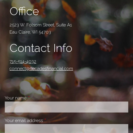
Office
2523 W. Folsom Street, Suite A1
Eau Claire, WI 54703
Contact Info
715-514-4032
connect@decadesfinancial.com
Your name
This field is required.
Your email address
This field is required.