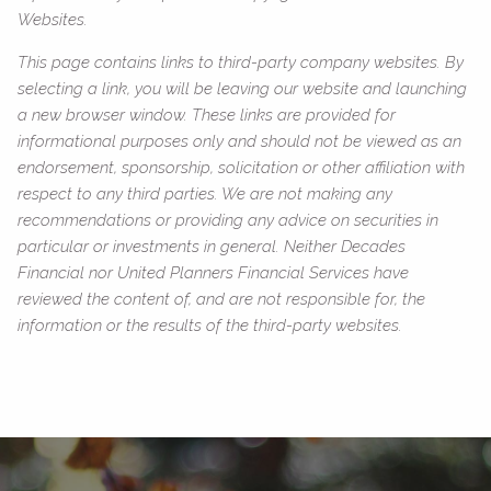
Websites.
This page contains links to third-party company websites. By
selecting a link, you will be leaving our website and launching
a new browser window. These links are provided for
informational purposes only and should not be viewed as an
endorsement, sponsorship, solicitation or other affiliation with
respect to any third parties. We are not making any
recommendations or providing any advice on securities in
particular or investments in general. Neither Decades
Financial nor United Planners Financial Services have
reviewed the content of, and are not responsible for, the
information or the results of the third-party websites.