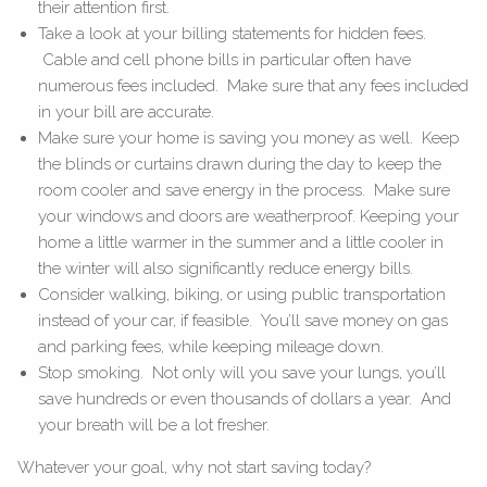
their attention first.
Take a look at your billing statements for hidden fees.
Cable and cell phone bills in particular often have
numerous fees included. Make sure that any fees included
in your bill are accurate.
Make sure your home is saving you money as well. Keep
the blinds or curtains drawn during the day to keep the
room cooler and save energy in the process. Make sure
your windows and doors are weatherproof. Keeping your
home a little warmer in the summer and a little cooler in
the winter will also significantly reduce energy bills.
Consider walking, biking, or using public transportation
instead of your car, if feasible. You’ll save money on gas
and parking fees, while keeping mileage down.
Stop smoking. Not only will you save your lungs, you’ll
save hundreds or even thousands of dollars a year. And
your breath will be a lot fresher.
Whatever your goal, why not start saving today?