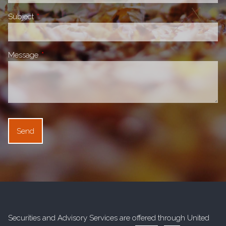
Subject
This field is required.
Message
This field is required.
Securities and Advisory Services are offered through United