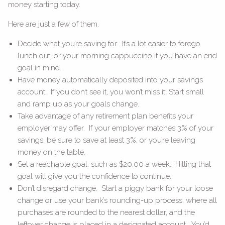
money starting today.
Here are just a few of them.
Decide what you’re saving for. It’s a lot easier to forego
lunch out, or your morning cappuccino if you have an end
goal in mind.
Have money automatically deposited into your savings
account. If you don’t see it, you won’t miss it. Start small
and ramp up as your goals change.
Take advantage of any retirement plan benefits your
employer may offer. If your employer matches 3% of your
savings, be sure to save at least 3%, or you’re leaving
money on the table.
Set a reachable goal, such as $20.00 a week. Hitting that
goal will give you the confidence to continue.
Don’t disregard change. Start a piggy bank for your loose
change or use your bank’s rounding-up process, where all
purchases are rounded to the nearest dollar, and the
leftover change is placed in a designated account. You’d