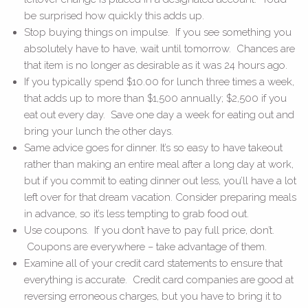
be surprised how quickly this adds up.
Stop buying things on impulse. If you see something you
absolutely have to have, wait until tomorrow. Chances are
that item is no longer as desirable as it was 24 hours ago.
If you typically spend $10.00 for lunch three times a week,
that adds up to more than $1,500 annually; $2,500 if you
eat out every day. Save one day a week for eating out and
bring your lunch the other days.
Same advice goes for dinner. It’s so easy to have takeout
rather than making an entire meal after a long day at work,
but if you commit to eating dinner out less, you’ll have a lot
left over for that dream vacation. Consider preparing meals
in advance, so it’s less tempting to grab food out.
Use coupons. If you don’t have to pay full price, don’t.
Coupons are everywhere – take advantage of them.
Examine all of your credit card statements to ensure that
everything is accurate. Credit card companies are good at
reversing erroneous charges, but you have to bring it to