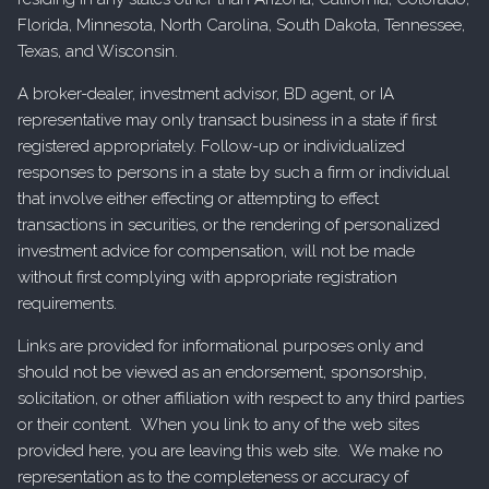
Florida, Minnesota, North Carolina, South Dakota, Tennessee,
Texas, and Wisconsin.
A broker-dealer, investment advisor, BD agent, or IA
representative may only transact business in a state if first
registered appropriately. Follow-up or individualized
responses to persons in a state by such a firm or individual
that involve either effecting or attempting to effect
transactions in securities, or the rendering of personalized
investment advice for compensation, will not be made
without first complying with appropriate registration
requirements.
Links are provided for informational purposes only and
should not be viewed as an endorsement, sponsorship,
solicitation, or other affiliation with respect to any third parties
or their content. When you link to any of the web sites
provided here, you are leaving this web site. We make no
representation as to the completeness or accuracy of