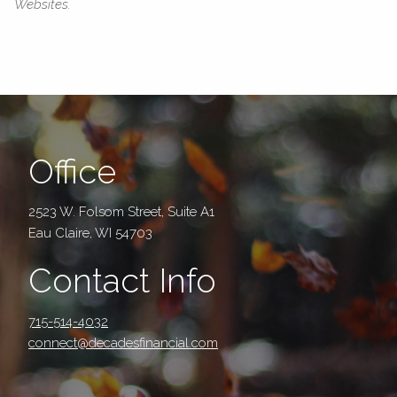
Websites.
Office
2523 W. Folsom Street, Suite A1
Eau Claire, WI 54703
Contact Info
715-514-4032
connect@decadesfinancial.com