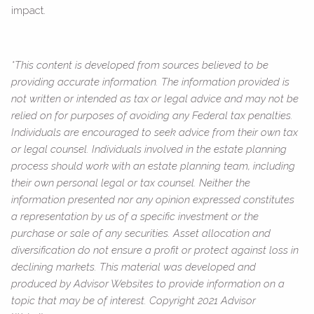
impact.
*This content is developed from sources believed to be
providing accurate information. The information provided is
not written or intended as tax or legal advice and may not be
relied on for purposes of avoiding any Federal tax penalties.
Individuals are encouraged to seek advice from their own tax
or legal counsel. Individuals involved in the estate planning
process should work with an estate planning team, including
their own personal legal or tax counsel. Neither the
information presented nor any opinion expressed constitutes
a representation by us of a specific investment or the
purchase or sale of any securities. Asset allocation and
diversification do not ensure a profit or protect against loss in
declining markets. This material was developed and
produced by Advisor Websites to provide information on a
topic that may be of interest. Copyright 2021 Advisor