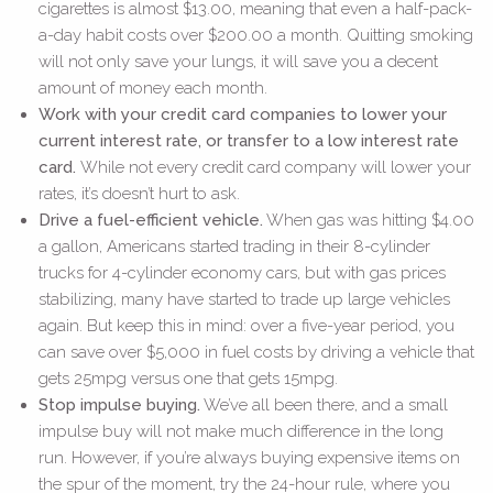
cigarettes is almost $13.00, meaning that even a half-pack-
a-day habit costs over $200.00 a month. Quitting smoking
will not only save your lungs, it will save you a decent
amount of money each month.
Work with your credit card companies to lower your
current interest rate, or transfer to a low interest rate
card.
While not every credit card company will lower your
rates, it’s doesn’t hurt to ask.
Drive a fuel-efficient vehicle.
When gas was hitting $4.00
a gallon, Americans started trading in their 8-cylinder
trucks for 4-cylinder economy cars, but with gas prices
stabilizing, many have started to trade up large vehicles
again. But keep this in mind: over a five-year period, you
can save over $5,000 in fuel costs by driving a vehicle that
gets 25mpg versus one that gets 15mpg.
Stop impulse buying.
We’ve all been there, and a small
impulse buy will not make much difference in the long
run. However, if you’re always buying expensive items on
the spur of the moment, try the 24-hour rule, where you