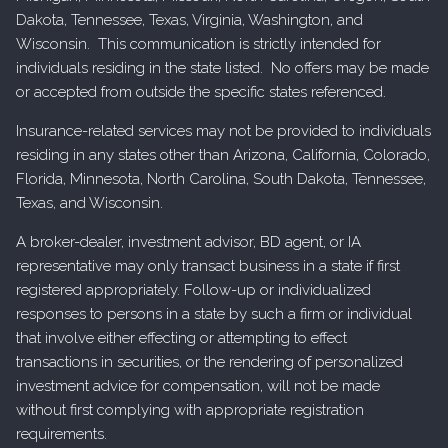
Dakota, Tennessee, Texas, Virginia, Washington, and
Wisconsin. This communication is strictly intended for
individuals residing in the state listed. No offers may be made
or accepted from outside the specific states referenced.
Insurance-related services may not be provided to individuals
residing in any states other than Arizona, California, Colorado,
Florida, Minnesota, North Carolina, South Dakota, Tennessee,
Texas, and Wisconsin.
A broker-dealer, investment advisor, BD agent, or IA
representative may only transact business in a state if first
registered appropriately. Follow-up or individualized
responses to persons in a state by such a firm or individual
that involve either effecting or attempting to effect
transactions in securities, or the rendering of personalized
investment advice for compensation, will not be made
without first complying with appropriate registration
requirements.