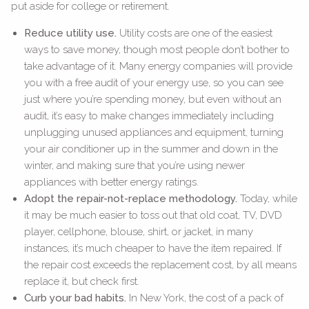
put aside for college or retirement.
Reduce utility use.
Utility costs are one of the easiest
ways to save money, though most people don’t bother to
take advantage of it. Many energy companies will provide
you with a free audit of your energy use, so you can see
just where you’re spending money, but even without an
audit, it’s easy to make changes immediately including
unplugging unused appliances and equipment, turning
your air conditioner up in the summer and down in the
winter, and making sure that you’re using newer
appliances with better energy ratings.
Adopt the repair-not-replace methodology.
Today, while
it may be much easier to toss out that old coat, TV, DVD
player, cellphone, blouse, shirt, or jacket, in many
instances, it’s much cheaper to have the item repaired. If
the repair cost exceeds the replacement cost, by all means
replace it, but check first.
Curb your bad habits.
In New York, the cost of a pack of