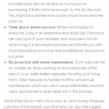
consider every item for at least 24 hours prior to
purchasing. If that’s not long enough, try the 30-day rule.
You might be surprised how quickly must-haves become
a firm no.
Think about where you live.
While not possible for
everyone, living in an expensive area (think San Francisco)
can use most of your monetary resources each month,
while living in a less expensive area can provide you with
more disposable income as well as additional resources to
put aside.
Be proactive with home maintenance.
Don’t wait until the
air conditioner stops working on the hottest day of the
year, or your water heater explodes, flooding your living
room. Take measures to handle monthly and annual
maintenance, which can catch issues before they become
major, and prevent a large repair bill in the process.
While there are so many more ways to save money, these are
just a few of the easiest ways that have can also the biggest