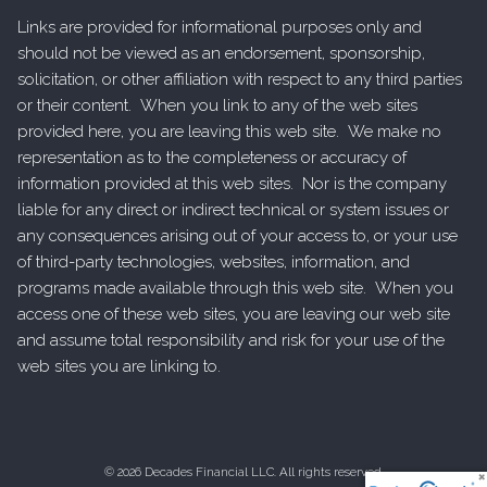
Links are provided for informational purposes only and
should not be viewed as an endorsement, sponsorship,
solicitation, or other affiliation with respect to any third parties
or their content. When you link to any of the web sites
provided here, you are leaving this web site. We make no
representation as to the completeness or accuracy of
information provided at this web sites. Nor is the company
liable for any direct or indirect technical or system issues or
any consequences arising out of your access to, or your use
of third-party technologies, websites, information, and
programs made available through this web site. When you
access one of these web sites, you are leaving our web site
and assume total responsibility and risk for your use of the
web sites you are linking to.
© 2026 Decades Financial LLC. All rights reserved.