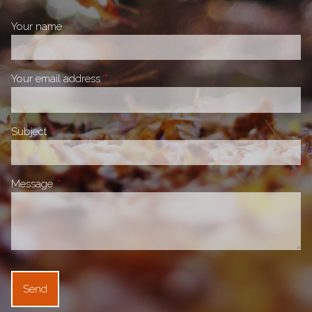
Your name
This field is required.
Your email address
This field is required.
Subject
This field is required.
Message
This field is required.