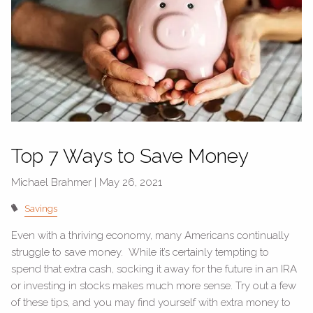
Top 7 Ways to Save Money
Michael Brahmer |
May 26, 2021
Savings
Even with a thriving economy, many Americans continually
struggle to save money. While it’s certainly tempting to
spend that extra cash, socking it away for the future in an IRA
or investing in stocks makes much more sense. Try out a few
of these tips, and you may find yourself with extra money to