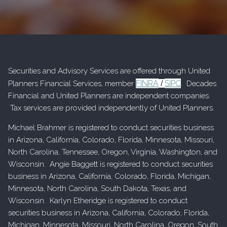
Securities and Advisory Services are offered through United
FINRA
SIPC
Planners Financial Services, member
/
. Decades
Financial and United Planners are independent companies.
Tax services are provided independently of United Planners.
Michael Brahmer is registered to conduct securities business
in Arizona, California, Colorado, Florida, Minnesota, Missouri,
North Carolina, Tennessee, Oregon, Virginia, Washington, and
Wisconsin. Angie Baggett is registered to conduct securities
business in Arizona, California, Colorado, Florida, Michigan,
Minnesota, North Carolina, South Dakota, Texas, and
Wisconsin. Karlyn Etheridge is registered to conduct
securities business in Arizona, California, Colorado, Florida,
Michigan, Minnesota, Missouri, North Carolina, Oregon, South