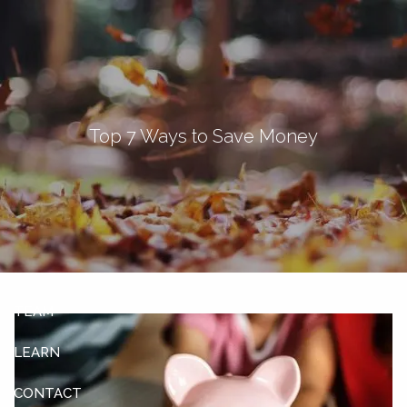
Skip to main content
men
Let's Connect
Top 7 Ways to Save Money
HOME
ABOUT
OUR SERVICES
OUR CLIENTS
TEAM
LEARN
CONTACT