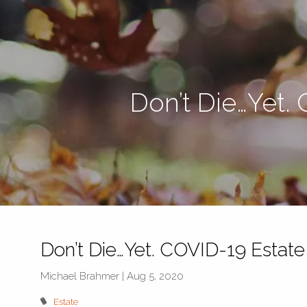
Skip to main content
Don’t Die…Yet.
Don’t Die…Yet. COVID-19 Estate
Michael Brahmer |
Aug 5, 2020
Estate