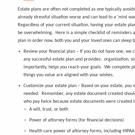
Estate plans are often not completed as one typically avoid
already stressful situation worse and can lead to a ‘mini 
Regardless of your current situation, having your estate plan
be overwhelming. Here is a simple checklist of reminders a
plan in order now, both you and your loved ones can sleep be
Review your financial plan
– If you do not have one, we c
any successful estate plan and provides: organization, s
importantly, helps you reach your goals. We complete plan
things you value are aligned with your wishes.
Customize your estate plan
– Based on your estate, you m
needed. Remember, any estate document created should r
who pay twice because estate documents were created in
A will, trust, or both
Power of attorney forms (for financial decisions)
Health care power of attorney forms, including HIPAA