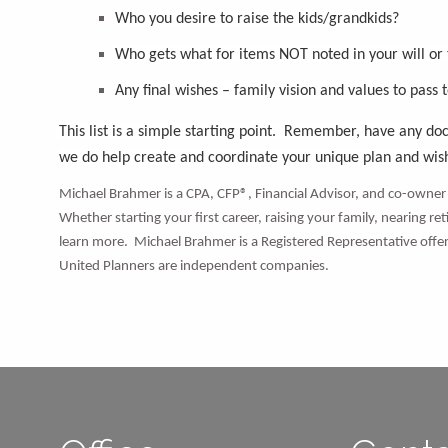
Who you desire to raise the kids/grandkids?
Who gets what for items NOT noted in your will or
Any final wishes – family vision and values to pass 
This list is a simple starting point. Remember, have any d
we do help create and coordinate your unique plan and wi
Michael Brahmer is a CPA, CFP®, Financial Advisor, and co-owner 
Whether starting your first career, raising your family, nearing re
learn more. Michael Brahmer is a Registered Representative of
United Planners are independent companies.