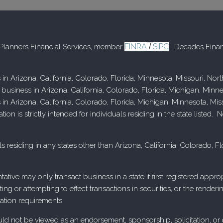
FINRA
SIPC
d Planners Financial Services, member
/
. Decades Finan
 in Arizona, California, Colorado, Florida, Minnesota, Missouri, No
 business in Arizona, California, Colorado, Florida, Michigan, Minn
s in Arizona, California, Colorado, Florida, Michigan, Minnesota, M
n is strictly intended for individuals residing in the state listed
s residing in any states other than Arizona, California, Colorado, 
tative may only transact business in a state if first registered app
ecting or attempting to effect transactions in securities, or the rend
ation requirements.
 not be viewed as an endorsement, sponsorship, solicitation, or othe