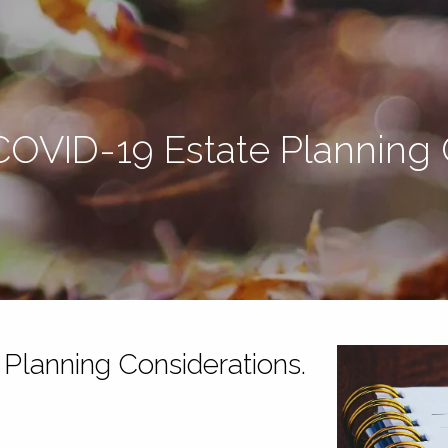
 COVID-19 Estate Planning 
 Planning Considerations.