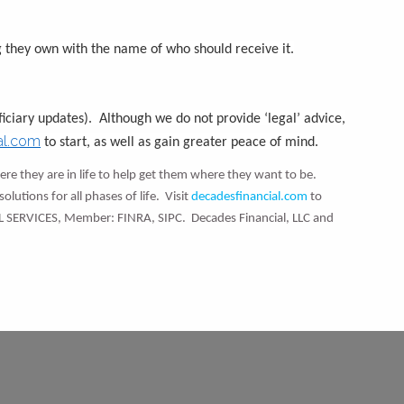
 they own with the name of who should receive it.
iciary updates). Although we do not provide ‘legal’ advice,
al.com
to start, as well as gain greater peace of mind.
re they are in life to help get them where they want to be.
olutions for all phases of life. Visit
decadesfinancial.com
to
L SERVICES, Member: FINRA, SIPC. Decades Financial, LLC and
d.