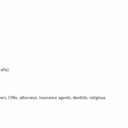
ally)
ors, CPAs, attorneys, insurance agents, dentists, religious