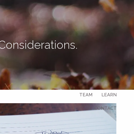
Let's Connect
Considerations.
menu
HOME
ABOUT
OUR SERVICES
OUR CLIENTS
TEAM
LEARN
CONTACT