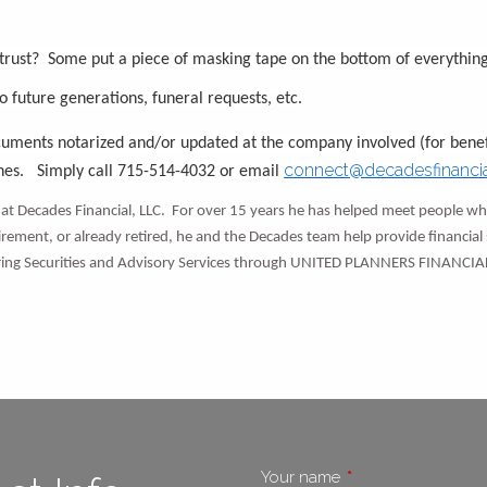
 trust? Some put a piece of masking tape on the bottom of everything
to future generations, funeral requests, etc.
ocuments notarized and/or updated at the company involved (for benef
connect@decadesfinanci
shes. Simply call 715-514-4032 or email
at Decades Financial, LLC. For over 15 years he has helped meet people whe
tirement, or already retired, he and the Decades team help provide financial s
fering Securities and Advisory Services through UNITED PLANNERS FINANCIA
Your name
This field is require