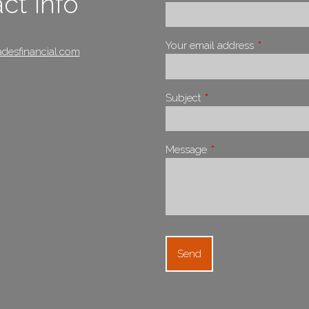
ct Info
Your email address
This field i
desfinancial.com
Subject
This field is required.
Message
This field is required.