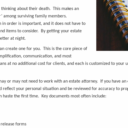
s thinking about their death. This makes an
war’ among surviving family members.
 in order is important, and it does not have to
nd items to consider. By getting your estate
tter at night.
an create one for you. This is the core piece of
implification, communication, and most
s at no additional cost for clients, and each is customized to your u
ay or may not need to work with an estate attorney. If you have an es
eflect your personal situation and be reviewed for accuracy to prop
 haste the first time. Key documents most often include:
 release forms