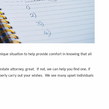
nique situation to help provide comfort in knowing that all
tate attorney, great. If not, we can help you find one, if
erly carry out your wishes. We see many upset individuals