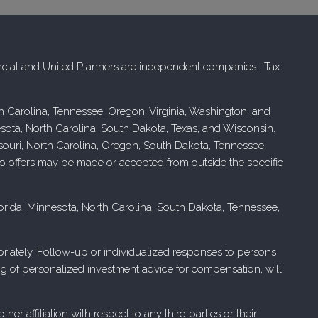
cial and United Planners are independent companies. Tax
rth Carolina, Tennessee, Oregon, Virginia, Washington, and
esota, North Carolina, South Dakota, Texas, and Wisconsin.
issouri, North Carolina, Oregon, South Dakota, Tennessee,
. No offers may be made or accepted from outside the specific
Florida, Minnesota, North Carolina, South Dakota, Tennessee,
ropriately. Follow-up or individualized responses to persons
ering of personalized investment advice for compensation, will
r affiliation with respect to any third parties or their