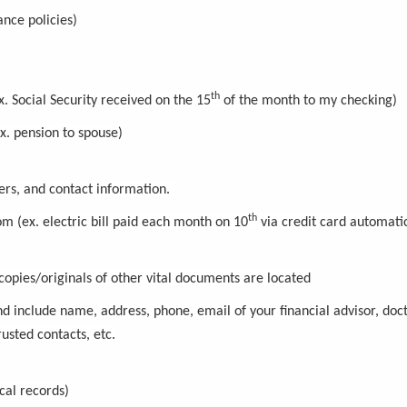
ance policies)
th
 Social Security received on the 15
of the month to my checking)
ex. pension to spouse)
bers, and contact information.
th
om (ex. electric bill paid each month on 10
via credit card automatic
copies/originals of other vital documents are located
nd include name, address, phone, email of your financial advisor, doct
usted contacts, etc.
cal records)