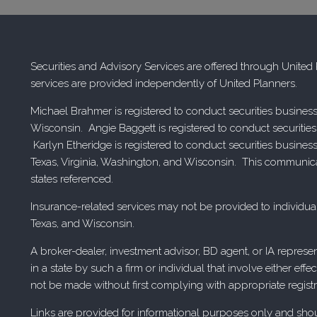
Securities and Advisory Services are offered through Unite
services are provided independently of United Planners.
Michael Brahmer is registered to conduct securities business
Wisconsin. Angie Baggett is registered to conduct securities
Karlyn Etheridge is registered to conduct securities busines
Texas, Virginia, Washington, and Wisconsin. This communicatio
states referenced.
Insurance-related services may not be provided to individual
Texas, and Wisconsin.
A broker-dealer, investment advisor, BD agent, or IA represen
in a state by such a firm or individual that involve either eff
not be made without first complying with appropriate registr
Links are provided for informational purposes only and should