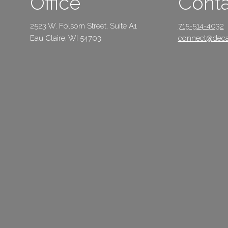
Office
Conta
2523 W. Folsom Street, Suite A1
715-514-4032
Eau Claire, WI 54703
connect@deca