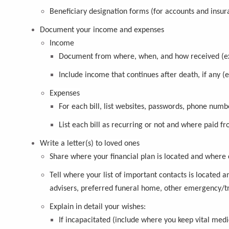
Beneficiary designation forms (for accounts and insur
Document your income and expenses
Income
Document from where, when, and how received (ex.
Include income that continues after death, if any (
Expenses
For each bill, list websites, passwords, phone num
List each bill as recurring or not and where paid fr
Write a letter(s) to loved ones
Share where your financial plan is located and where 
Tell where your list of important contacts is located a
advisers, preferred funeral home, other emergency/tr
Explain in detail your wishes:
If incapacitated (include where you keep vital medi