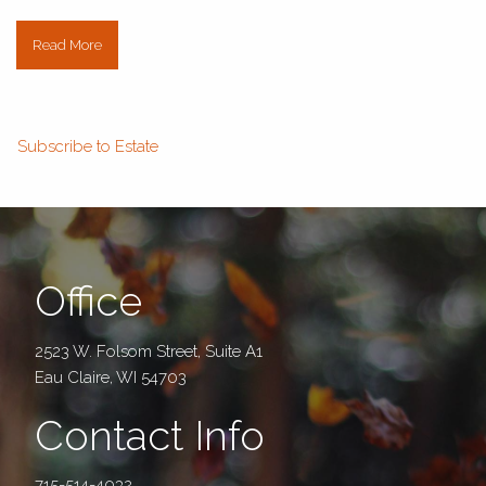
Read More
Subscribe to Estate
Office
2523 W. Folsom Street, Suite A1
Eau Claire, WI 54703
Contact Info
715-514-4032