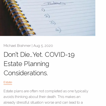
Michael Brahmer |
Aug 5, 2020
Don’t Die…Yet. COVID-19
Estate Planning
Considerations.
Estate
Estate plans are often not completed as one typically
avoids thinking about their death. This makes an
already stressful situation worse and can lead to a