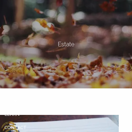
Skip to main content
men
Let's Connect
Estate
HOME
ABOUT
OUR SERVICES
OUR CLIENTS
TEAM
LEARN
CONTACT