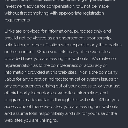
investment advice for compensation, will not be made
without first complying with appropriate registration
requirements.
Links are provided for informational purposes only and
should not be viewed as an endorsement, sponsorship,
solicitation, or other affiliation with respect to any third parties
or their content. When you link to any of the web sites
provided here, you are leaving this web site. We make no
representation as to the completeness or accuracy of
information provided at this web sites. Nor is the company
liable for any direct or indirect technical or system issues or
any consequences arising out of your access to, or your use
of third-party technologies, websites, information, and
programs made available through this web site. When you
access one of these web sites, you are leaving our web site
and assume total responsibility and risk for your use of the
web sites you are linking to.