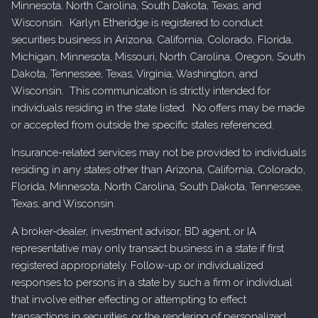
Minnesota, North Carolina, South Dakota, Texas, and
Wisconsin. Karlyn Etheridge is registered to conduct
securities business in Arizona, California, Colorado, Florida,
Michigan, Minnesota, Missouri, North Carolina, Oregon, South
Dakota, Tennessee, Texas, Virginia, Washington, and
Wisconsin. This communication is strictly intended for
individuals residing in the state listed. No offers may be made
or accepted from outside the specific states referenced.
Insurance-related services may not be provided to individuals
residing in any states other than Arizona, California, Colorado,
Florida, Minnesota, North Carolina, South Dakota, Tennessee,
Texas, and Wisconsin.
A broker-dealer, investment advisor, BD agent, or IA
representative may only transact business in a state if first
registered appropriately. Follow-up or individualized
responses to persons in a state by such a firm or individual
that involve either effecting or attempting to effect
transactions in securities, or the rendering of personalized