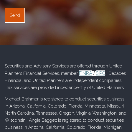
Securities and Advisory Services are offered through United
FINRA
SIPC
Planners Financial Services, member
/
. Decades
Financial and United Planners are independent companies.
Tax services are provided independently of United Planners.
Michael Brahmer is registered to conduct securities business
in Arizona, California, Colorado, Florida, Minnesota, Missouri,
North Carolina, Tennessee, Oregon, Virginia, Washington, and
Wisconsin. Angie Baggett is registered to conduct securities
business in Arizona, California, Colorado, Florida, Michigan,