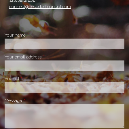
connect@decadesfinancial.com
Your name
This field is required.
Your email address
This field is required.
Subject
This field is required.
Message
This field is required.