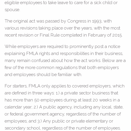
eligible employees to take leave to care for a sick child or
spouse.
The original act was passed by Congress in 1993, with
various revisions taking place over the years, with the most
recent revision or Final Rule completed in February of 2015.
While employers are required to prominently post a notice
explaining FMLA rights and responsibilities in their business,
many remain confused about how the act works. Below are a
few of the more common regulations that both employers
and employees should be familiar with.
For starters, FMLA only applies to covered employers, which
are defined in three ways: 1.) a private sector business that
has more than 50 employees during at least 20 weeks in a
calendar year; 2.) A public agency, including any local, state,
or federal government agency, regardless of the number of
employees; and 3.) Any public or private elementary or
secondary school, regardless of the number of employees.