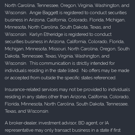
North Carolina, Tennessee, Oregon, Virginia, Washington, and
Wisconsin. Angie Baggett is registered to conduct securities
business in Arizona, California, Colorado, Florida, Michigan,
Minnesota, North Carolina, South Dakota, Texas, and
Wisconsin. Karlyn Etheridge is registered to conduct
securities business in Arizona, California, Colorado, Florida,
Michigan, Minnesota, Missouri, North Carolina, Oregon, South
Dakota, Tennessee, Texas, Virginia, Washington, and
Wisconsin. This communication is strictly intended for
individuals residing in the state listed. No offers may be made
or accepted from outside the specific states referenced.
Insurance-related services may not be provided to individuals
residing in any states other than Arizona, California, Colorado,
Florida, Minnesota, North Carolina, South Dakota, Tennessee,
Texas, and Wisconsin.
A broker-dealer, investment advisor, BD agent, or IA
representative may only transact business in a state if first