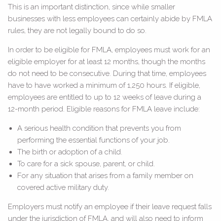
This is an important distinction, since while smaller
businesses with less employees can certainly abide by FMLA
rules, they are not legally bound to do so.
In order to be eligible for FMLA, employees must work for an
eligible employer for at least 12 months, though the months
do not need to be consecutive. During that time, employees
have to have worked a minimum of 1,250 hours. If eligible,
employees are entitled to up to 12 weeks of leave during a
12-month period. Eligible reasons for FMLA leave include:
A serious health condition that prevents you from
performing the essential functions of your job.
The birth or adoption of a child.
To care for a sick spouse, parent, or child.
For any situation that arises from a family member on
covered active military duty.
Employers must notify an employee if their leave request falls
under the jurisdiction of FMLA, and will also need to inform