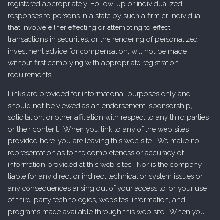
registered appropriately. Follow-up or individualized
responses to persons in a state by such a firm or individual
that involve either effecting or attempting to effect
transactions in securities, or the rendering of personalized
investment advice for compensation, will not be made
without first complying with appropriate registration
requirements.
Links are provided for informational purposes only and
should not be viewed as an endorsement, sponsorship,
solicitation, or other affiliation with respect to any third parties
or their content. When you link to any of the web sites
provided here, you are leaving this web site. We make no
representation as to the completeness or accuracy of
information provided at this web sites. Nor is the company
liable for any direct or indirect technical or system issues or
any consequences arising out of your access to, or your use
of third-party technologies, websites, information, and
programs made available through this web site. When you