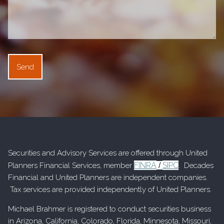
Securities and Advisory Services are offered through United
FINRA
SIPC
Planners Financial Services, member
/
. Decades
Financial and United Planners are independent companies.
Tax services are provided independently of United Planners.
Michael Brahmer is registered to conduct securities business
in Arizona, California, Colorado, Florida, Minnesota, Missouri,