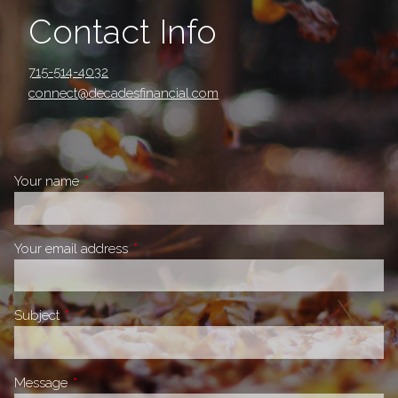
Contact Info
715-514-4032
connect@decadesfinancial.com
Your name
This field is required.
Your email address
This field is required.
Subject
This field is required.
Message
This field is required.