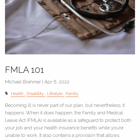
FMLA 101
Michael Brahmer |
Apr 6, 2022
Health
Disability
Lifestyle
Family
Becoming ill is never part of our plan, but nevertheless, it
happens. When it does happen, the Family and Medical
Leave Act (FMLA) is available as a safeguard to protect both
your job and your health insurance benefits while you’re
unable to work. It also contains a provision that allows