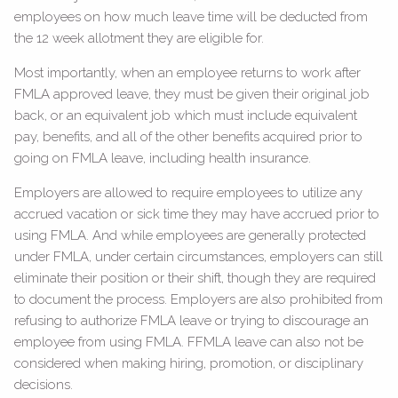
employees on how much leave time will be deducted from
the 12 week allotment they are eligible for.
Most importantly, when an employee returns to work after
FMLA approved leave, they must be given their original job
back, or an equivalent job which must include equivalent
pay, benefits, and all of the other benefits acquired prior to
going on FMLA leave, including health insurance.
Employers are allowed to require employees to utilize any
accrued vacation or sick time they may have accrued prior to
using FMLA. And while employees are generally protected
under FMLA, under certain circumstances, employers can still
eliminate their position or their shift, though they are required
to document the process. Employers are also prohibited from
refusing to authorize FMLA leave or trying to discourage an
employee from using FMLA. FFMLA leave can also not be
considered when making hiring, promotion, or disciplinary
decisions.