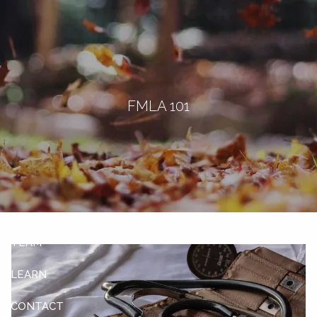
Skip to main content
men
Let's Connect
FMLA 101
HOME
ABOUT
OUR SERVICES
OUR CLIENTS
TEAM
LEARN
CONTACT