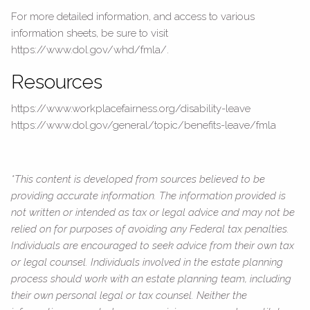
For more detailed information, and access to various
information sheets, be sure to visit
https://www.dol.gov/whd/fmla/.
Resources
https://www.workplacefairness.org/disability-leave
https://www.dol.gov/general/topic/benefits-leave/fmla
*This content is developed from sources believed to be
providing accurate information. The information provided is
not written or intended as tax or legal advice and may not be
relied on for purposes of avoiding any Federal tax penalties.
Individuals are encouraged to seek advice from their own tax
or legal counsel. Individuals involved in the estate planning
process should work with an estate planning team, including
their own personal legal or tax counsel. Neither the