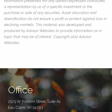
information presented nor any opinion expressed constitutes
a representation by us of a specific investment or the
purchase or sale of any securities. Asset allocation and
diversification do not ensure a profit or protect against loss in
declining markets. This material was developed and
produced by Advisor Websites to provide information on a
topic that may be of interest. Copyright 2022 Advisor
Websites.
Office
2523 W. Folsom Street, Suite A1
Eau Claire, WI 54703