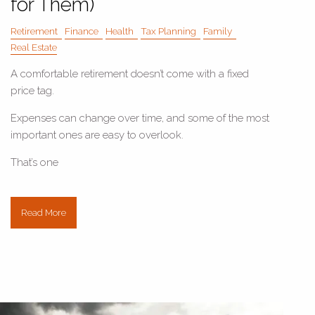
for Them)
Retirement
Finance
Health
Tax Planning
Family
Real Estate
A comfortable retirement doesn’t come with a fixed
price tag.
Expenses can change over time, and some of the most
important ones are easy to overlook.
That’s one
Read More