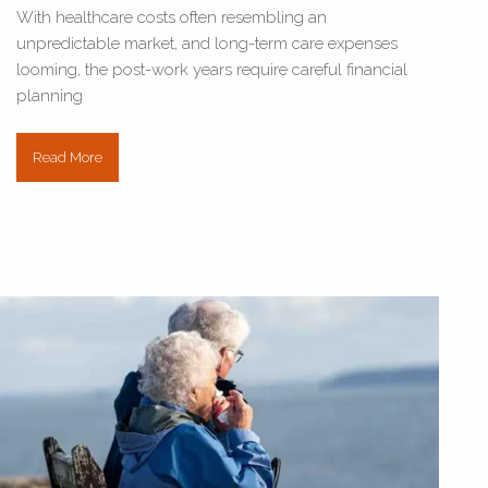
With healthcare costs often resembling an
unpredictable market, and long-term care expenses
looming, the post-work years require careful financial
planning
Read More