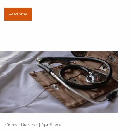
Read More
Michael Brahmer |
Apr 6, 2022