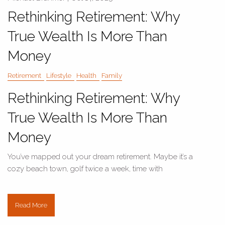
Rethinking Retirement: Why
True Wealth Is More Than
Money
Retirement
Lifestyle
Health
Family
Rethinking Retirement: Why
True Wealth Is More Than
Money
You’ve mapped out your dream retirement. Maybe it’s a
cozy beach town, golf twice a week, time with
Read More