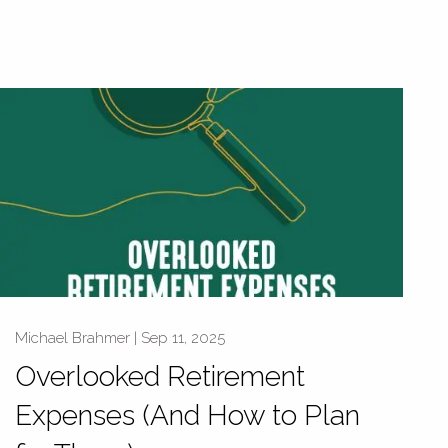
Michael Brahmer |
Sep 11, 2025
Overlooked Retirement
Expenses (And How to Plan