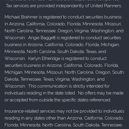
Tax services are provided independently of United Planners.
Michael Brahmer is registered to conduct securities business
in Arizona, California, Colorado, Florida, Minnesota, Missouri,
North Carolina, Tennessee, Oregon, Virginia, Washington, and
Wisconsin. Angie Baggett is registered to conduct securities
business in Arizona, California, Colorado, Florida, Michigan,
Minnesota, North Carolina, South Dakota, Texas, and
Wisconsin. Karlyn Etheridge is registered to conduct
securities business in Arizona, California, Colorado, Florida,
Michigan, Minnesota, Missouri, North Carolina, Oregon, South
Dakota, Tennessee, Texas, Virginia, Washington, and
Wisconsin. This communication is strictly intended for
individuals residing in the state listed. No offers may be made
or accepted from outside the specific states referenced.
Insurance-related services may not be provided to individuals
residing in any states other than Arizona, California, Colorado,
Florida, Minnesota, North Carolina, South Dakota, Tennessee,