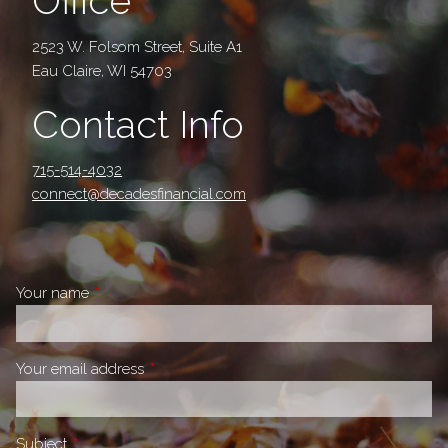
Office
2523 W. Folsom Street, Suite A1
Eau Claire, WI 54703
Contact Info
715-514-4032
connect@decadesfinancial.com
Your name
This field is required.
Your email address
This field is required.
Subject
This field is required.