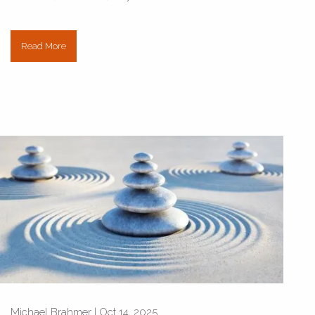
Read More
Michael Brahmer |
Oct 14, 2025