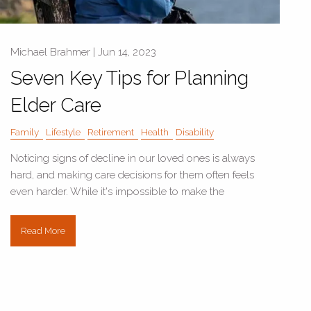
Michael Brahmer |
Jun 14, 2023
Seven Key Tips for Planning
Elder Care
Family
Lifestyle
Retirement
Health
Disability
Noticing signs of decline in our loved ones is always
hard, and making care decisions for them often feels
even harder. While it's impossible to make the
Read More