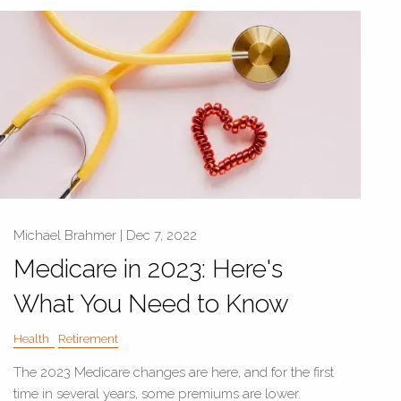
Michael Brahmer |
Dec 7, 2022
Medicare in 2023: Here's
What You Need to Know
Health
Retirement
The 2023 Medicare changes are here, and for the first
time in several years, some premiums are lower.