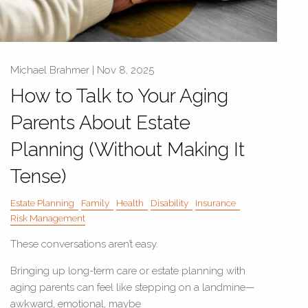
Michael Brahmer |
Nov 8, 2025
How to Talk to Your Aging
Parents About Estate
Planning (Without Making It
Tense)
Estate Planning
Family
Health
Disability
Insurance
Risk Management
These conversations aren’t easy.
Bringing up long-term care or estate planning with
aging parents can feel like stepping on a landmine—
awkward, emotional, maybe