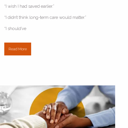
“I wish I had saved earlier.”
“I didn’t think long-term care would matter.”
“I should’ve
Read More