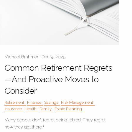
Michael Brahmer |
Dec 9, 2025
Common Retirement Regrets
—And Proactive Moves to
Consider
Retirement
Finance
Savings
Risk Management
Insurance
Health
Family
Estate Planning
Many people don’t regret being retired. They regret
1
how they got there.