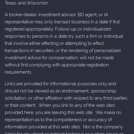
Texas, and Wisconsin.
A broker-dealer, investment advisor, BD agent, or IA
representative may only transact business in a state if first
registered appropriately. Follow-up or individualized
responses to persons in a state by such a firm or individual
that involve either effecting or attempting to effect
transactions in securities, or the rendering of personalized
investment advice for compensation, will not be made
without first complying with appropriate registration
requirements.
Links are provided for informational purposes only and
should not be viewed as an endorsement, sponsorship,
solicitation, or other affiliation with respect to any third parties
or their content. When you link to any of the web sites
provided here, you are leaving this web site. We make no
representation as to the completeness or accuracy of
information provided at this web sites. Nor is the company