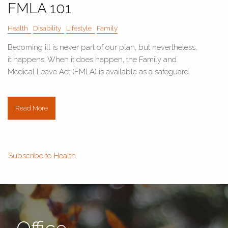
FMLA 101
Health
Disability
Lifestyle
Family
Becoming ill is never part of our plan, but nevertheless,
it happens. When it does happen, the Family and
Medical Leave Act (FMLA) is available as a safeguard
Read More
Subscribe to Health