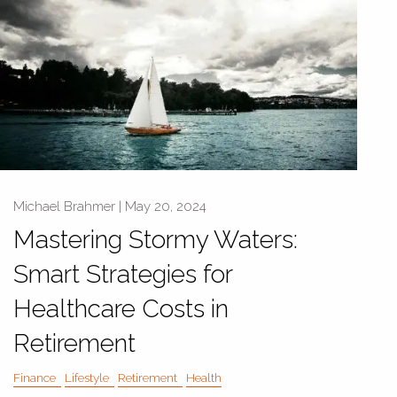
Michael Brahmer |
May 20, 2024
Mastering Stormy Waters:
Smart Strategies for
Healthcare Costs in
Retirement
Finance
Lifestyle
Retirement
Health