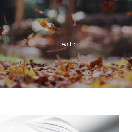
Skip to main content
men
Let's Connect
Health
HOME
ABOUT
OUR SERVICES
OUR CLIENTS
TEAM
LEARN
CONTACT