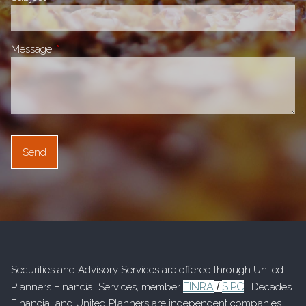
Message
This field is required.
Securities and Advisory Services are offered through United
FINRA
SIPC
Planners Financial Services, member
/
. Decades
Financial and United Planners are independent companies.