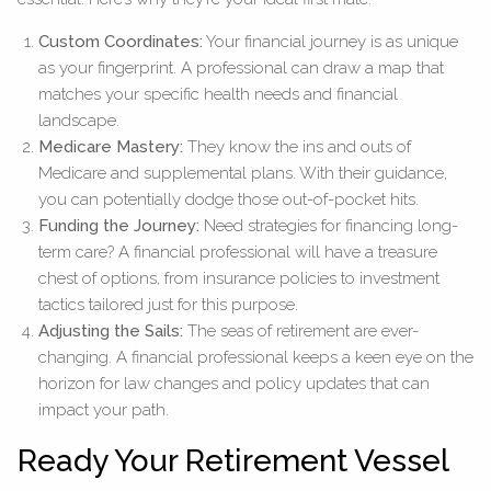
Custom Coordinates:
Your financial journey is as unique
as your fingerprint. A professional can draw a map that
matches your specific health needs and financial
landscape.
Medicare Mastery:
They know the ins and outs of
Medicare and supplemental plans. With their guidance,
you can potentially dodge those out-of-pocket hits.
Funding the Journey:
Need strategies for financing long-
term care? A financial professional will have a treasure
chest of options, from insurance policies to investment
tactics tailored just for this purpose.
Adjusting the Sails:
The seas of retirement are ever-
changing. A financial professional keeps a keen eye on the
horizon for law changes and policy updates that can
impact your path.
Ready Your Retirement Vessel