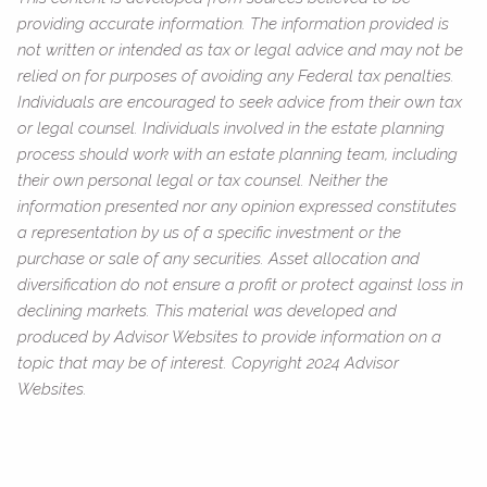
providing accurate information. The information provided is
not written or intended as tax or legal advice and may not be
relied on for purposes of avoiding any Federal tax penalties.
Individuals are encouraged to seek advice from their own tax
or legal counsel. Individuals involved in the estate planning
process should work with an estate planning team, including
their own personal legal or tax counsel. Neither the
information presented nor any opinion expressed constitutes
a representation by us of a specific investment or the
purchase or sale of any securities. Asset allocation and
diversification do not ensure a profit or protect against loss in
declining markets. This material was developed and
produced by Advisor Websites to provide information on a
topic that may be of interest. Copyright 2024 Advisor
Websites.