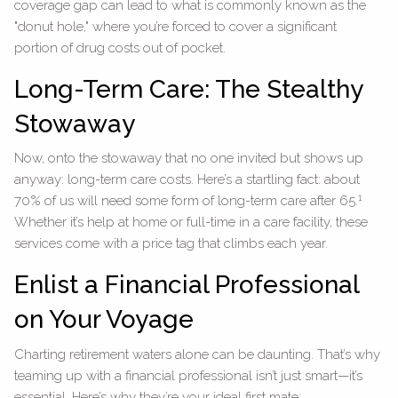
coverage gap can lead to what is commonly known as the
"donut hole," where you’re forced to cover a significant
portion of drug costs out of pocket.
Long-Term Care: The Stealthy
Stowaway
Now, onto the stowaway that no one invited but shows up
anyway: long-term care costs. Here’s a startling fact: about
1
70% of us will need some form of long-term care after 65.
Whether it’s help at home or full-time in a care facility, these
services come with a price tag that climbs each year.
Enlist a Financial Professional
on Your Voyage
Charting retirement waters alone can be daunting. That’s why
teaming up with a financial professional isn’t just smart—it’s
essential. Here’s why they’re your ideal first mate: