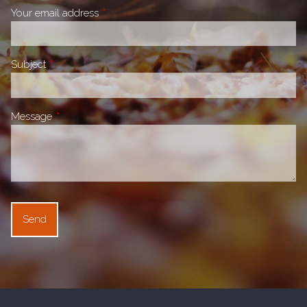
Your email address
This field is required.
Subject
This field is required.
Message
This field is required.