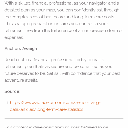
With a skilled financial professional as your navigator and a
detailed plan as your map, you can confidently sail through
the complex seas of healthcare and long-term care costs.
This strategic preparation ensures you can relish your
retirement, free from the turbulence of an unforeseen storm of
expenses.
Anchors Aweigh
Reach out to a financial professional today to craft a
retirement plan that’s as secure and personalized as your
future deserves to be. Set sail with confidence that your best
adventure awaits.
Source:
https://www.aplaceformom.com/senior-living-
data/articles/long-term-care-statistics
This content is developed from sources believed to be