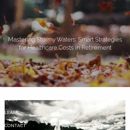
Skip to main content
men
Let's Connect
Mastering Stormy Waters: Smart Strategies
for Healthcare Costs in Retirement
HOME
ABOUT
OUR SERVICES
OUR CLIENTS
TEAM
LEARN
CONTACT