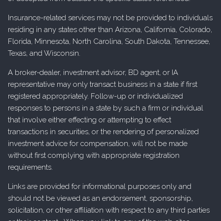
Insurance-related services may not be provided to individuals
residing in any states other than Arizona, California, Colorado,
Florida, Minnesota, North Carolina, South Dakota, Tennessee,
Texas, and Wisconsin.
A broker-dealer, investment advisor, BD agent, or IA
representative may only transact business in a state if first
registered appropriately. Follow-up or individualized
responses to persons in a state by such a firm or individual
that involve either effecting or attempting to effect
transactions in securities, or the rendering of personalized
investment advice for compensation, will not be made
without first complying with appropriate registration
requirements.
Links are provided for informational purposes only and
should not be viewed as an endorsement, sponsorship,
solicitation, or other affiliation with respect to any third parties