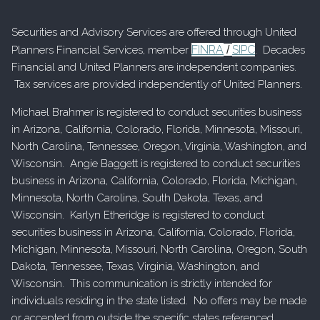
Securities and Advisory Services are offered through United
FINRA
SIPC
Planners Financial Services, member
/
. Decades
Financial and United Planners are independent companies.
Tax services are provided independently of United Planners.
Michael Brahmer is registered to conduct securities business
in Arizona, California, Colorado, Florida, Minnesota, Missouri,
North Carolina, Tennessee, Oregon, Virginia, Washington, and
Wisconsin. Angie Baggett is registered to conduct securities
business in Arizona, California, Colorado, Florida, Michigan,
Minnesota, North Carolina, South Dakota, Texas, and
Wisconsin. Karlyn Etheridge is registered to conduct
securities business in Arizona, California, Colorado, Florida,
Michigan, Minnesota, Missouri, North Carolina, Oregon, South
Dakota, Tennessee, Texas, Virginia, Washington, and
Wisconsin. This communication is strictly intended for
individuals residing in the state listed. No offers may be made
or accepted from outside the specific states referenced.