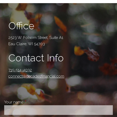
Office
2523 W. Folsom Street, Suite A1
Eau Claire, WI 54703
Contact Info
715-514-4032
connect@decadesfinancial.com
Your name
This field is required.