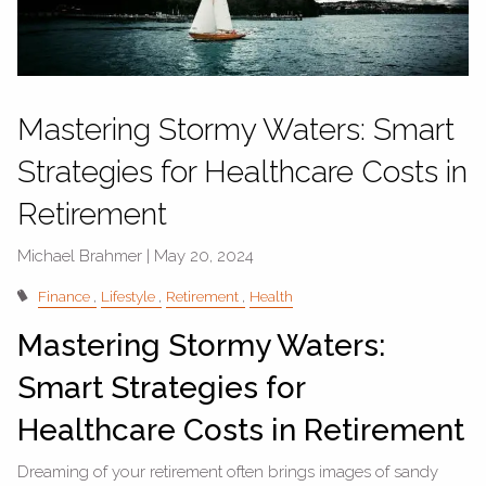
Mastering Stormy Waters: Smart
Strategies for Healthcare Costs in
Retirement
Michael Brahmer |
May 20, 2024
Finance
Lifestyle
Retirement
Health
Mastering Stormy Waters:
Smart Strategies for
Healthcare Costs in Retirement
Dreaming of your retirement often brings images of sandy