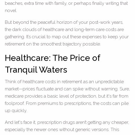
beaches, extra time with family, or perhaps finally writing that
novel.
But beyond the peaceful horizon of your post-work years,
the dark clouds of healthcare and long-term care costs are
gathering. It’s crucial to map out these expenses to keep your
retirement on the smoothest trajectory possible.
Healthcare: The Price of
Tranquil Waters
Think of healthcare costs in retirement as an unpredictable
market—prices fluctuate and can spike without warning. Sure,
medicare provides a basic level of protection, but it's far from
foolproof. From premiums to prescriptions, the costs can pile
up quickly.
And let's face it, prescription drugs aren’t getting any cheaper,
especially the newer ones without generic versions. This