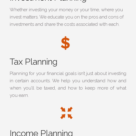
Whether investing your money or your time, where you
invest matters. We educate you on the pros and cons of
investments and share the costs associated with each.
Tax Planning
Planning for your financial goals isn’t just about investing
in certain accounts. We help you understand how and
when you’ll be taxed, and how to keep more of what
you earn.
Income Planning