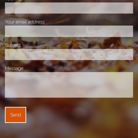
Your email address
This field is required.
Subject
This field is required.
Message
This field is required.