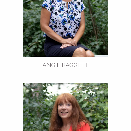
ANGIE BAGGETT