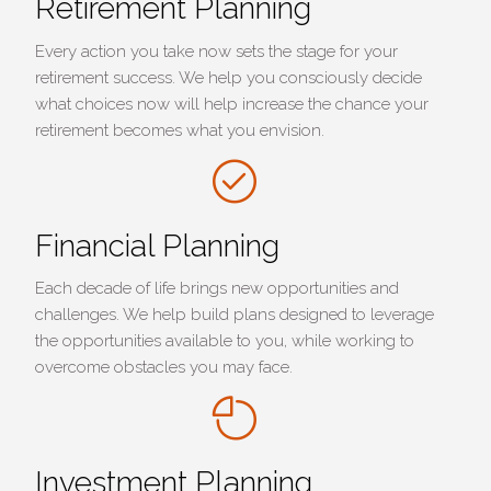
Retirement Planning
Every action you take now sets the stage for your
retirement success. We help you consciously decide
what choices now will help increase the chance your
retirement becomes what you envision.
Financial Planning
Each decade of life brings new opportunities and
challenges. We help build plans designed to leverage
the opportunities available to you, while working to
overcome obstacles you may face.
Investment Planning