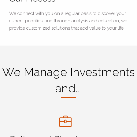
We connect with you on a regular basis to discover your
current priorities, and through analysis and education, we
provide customized solutions that add value to your life.
We Manage Investments
and...