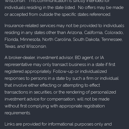
Wisconsin. This communication is strictly intended for
individuals residing in the state listed. No offers may be made
or accepted from outside the specific states referenced.
Insurance-related services may not be provided to individuals
residing in any states other than Arizona, California, Colorado,
Florida, Minnesota, North Carolina, South Dakota, Tennessee,
Texas, and Wisconsin.
A broker-dealer, investment advisor, BD agent, or IA
representative may only transact business in a state if first
registered appropriately. Follow-up or individualized
responses to persons in a state by such a firm or individual
that involve either effecting or attempting to effect
transactions in securities, or the rendering of personalized
investment advice for compensation, will not be made
without first complying with appropriate registration
requirements.
Links are provided for informational purposes only and