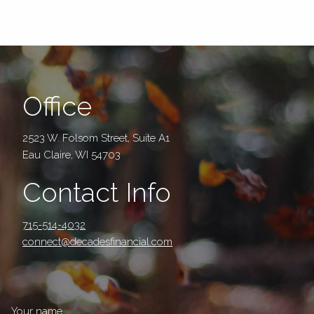
Office
2523 W. Folsom Street, Suite A1
Eau Claire, WI 54703
Contact Info
715-514-4032
connect@decadesfinancial.com
Your name
This field is required.