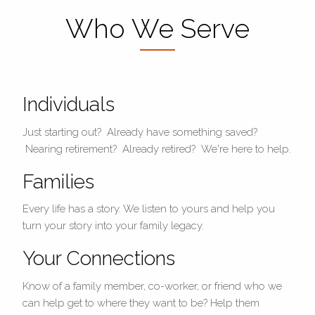
Who We Serve
Individuals
Just starting out? Already have something saved?
Nearing retirement? Already retired? We're here to help.
Families
Every life has a story. We listen to yours and help you
turn your story into your family legacy.
Your Connections
Know of a family member, co-worker, or friend who we
can help get to where they want to be? Help them