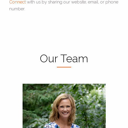
Connect
with us by sharing our website, email, or phone
number.
Our Team