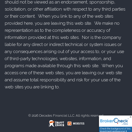
should not be viewed as an endorsement, sponsorship,
solicitation, or other affiliation with respect to any third parties
or their content. When you link to any of the web sites
provided here, you are leaving this web site. We make no
representation as to the completeness or accuracy of
information provided at this web sites. Nor is the company
liable for any direct or indirect technical or system issues or
any consequences arising out of your access to, or your use
of third-party technologies, websites, information, and
programs made available through this web site. When you
access one of these web sites, you are leaving our web site
and assume total responsibility and risk for your use of the
web sites you are linking to.
© 2026 Decades Financial LLC. All rights reserved.