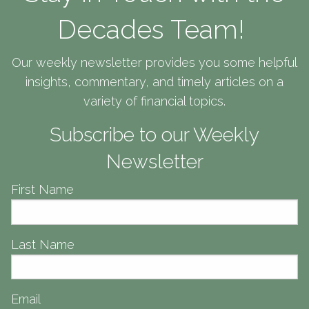
Decades Team!
Our weekly newsletter provides you some helpful
insights, commentary, and timely articles on a
variety of financial topics.
Subscribe to our Weekly
Newsletter
First Name
Personalized Client
Last Name
Personalized Client
Personalized Client
Experience
Experience
Experience
Email
Meeting you where you are in life to help get you where you want to