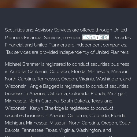
Securities and Advisory Services are offered through United
FINRA
SIPC
Planners Financial Services, member
/
. Decades
Financial and United Planners are independent companies.
Tax services are provided independently of United Planners.
Michael Brahmer is registered to conduct securities business
in Arizona, California, Colorado, Florida, Minnesota, Missouri,
North Carolina, Tennessee, Oregon, Virginia, Washington, and
Wisconsin. Angie Baggett is registered to conduct securities
business in Arizona, California, Colorado, Florida, Michigan,
Minnesota, North Carolina, South Dakota, Texas, and
Wisconsin. Karlyn Etheridge is registered to conduct
securities business in Arizona, California, Colorado, Florida,
Michigan, Minnesota, Missouri, North Carolina, Oregon, South
Dakota, Tennessee, Texas, Virginia, Washington, and