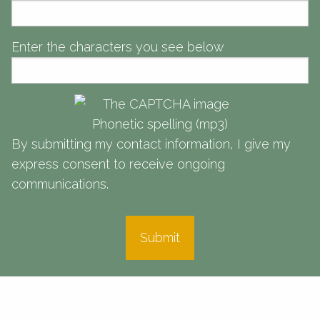
Meeting you where you are in life to help get you where you want to
Meeting you where you are in life to help get you where you want to
be.
be.
be.
Enter the characters you see below
Learn More
Learn More
Learn More
Phonetic spelling (mp3)
By submitting my contact information, I give my
express consent to receive ongoing
communications.
Submit