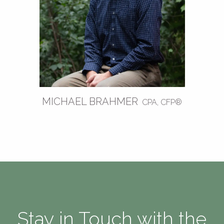
MICHAEL BRAHMER
CPA, CFP®
Stay in Touch with the