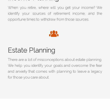
When you retire, where will you get your income? We
identify your sources of retirement income, and the
opportune times to withdraw from those sources.
Estate Planning
There are a lot of misconceptions about estate planning.
We help you identify your goals and overcome the fear
and anxiety that comes with planning to leave a legacy
for those you care about.