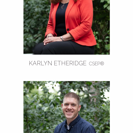
KARLYN ETHERIDGE
CSEP®