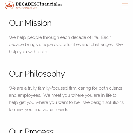
Skip to main content
men
Our Mission
Let's Connect
We help people through each decade of life. Each
decade brings unique opportunities and challenges. We
HOME
help you with both.
ABOUT
Our Philosophy
OUR SERVICES
We are a truly family-focused firm, caring for both clients
OUR CLIENTS
and employees. We meet you where you are in life to
TEAM
help get you where you want to be. We design solutions
to meet your individual needs.
LEARN
CONTACT
Our Process