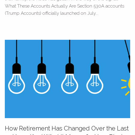
What These Accounts Actually Are Section 530A accounts
(Trump Accounts) officially launched on July...
How Retirement Has Changed Over the Last