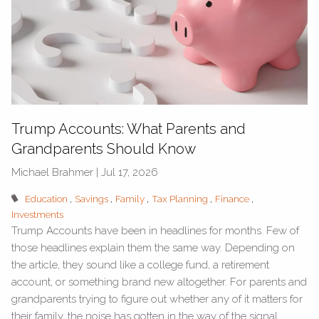
Trump Accounts: What Parents and
Grandparents Should Know
Michael Brahmer |
Jul 17, 2026
Education
Savings
Family
Tax Planning
Finance
Investments
Trump Accounts have been in headlines for months. Few of
those headlines explain them the same way. Depending on
the article, they sound like a college fund, a retirement
account, or something brand new altogether. For parents and
grandparents trying to figure out whether any of it matters for
their family, the noise has gotten in the way of the signal.