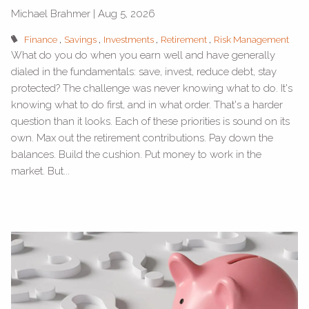
Michael Brahmer |
Aug 5, 2026
Finance
Savings
Investments
Retirement
Risk Management
What do you do when you earn well and have generally
dialed in the fundamentals: save, invest, reduce debt, stay
protected? The challenge was never knowing what to do. It's
knowing what to do first, and in what order. That's a harder
question than it looks. Each of these priorities is sound on its
own. Max out the retirement contributions. Pay down the
balances. Build the cushion. Put money to work in the
market. But...