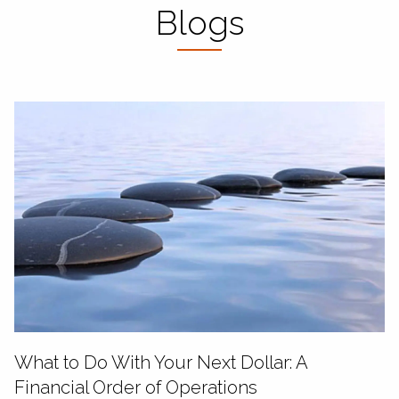
Blogs
What to Do With Your Next Dollar: A
Financial Order of Operations