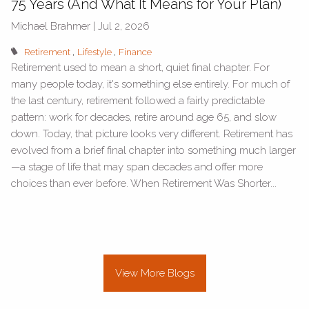
75 Years (And What It Means for Your Plan)
Michael Brahmer |
Jul 2, 2026
Retirement
Lifestyle
Finance
Retirement used to mean a short, quiet final chapter. For
many people today, it's something else entirely. For much of
the last century, retirement followed a fairly predictable
pattern: work for decades, retire around age 65, and slow
down. Today, that picture looks very different. Retirement has
evolved from a brief final chapter into something much larger
—a stage of life that may span decades and offer more
choices than ever before. When Retirement Was Shorter...
View More Blogs